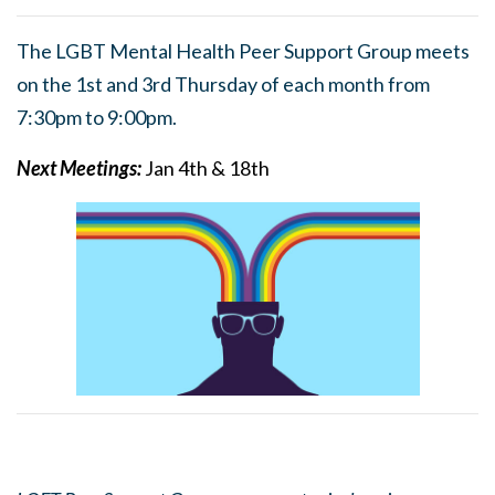
The LGBT Mental Health Peer Support Group meets
on the 1st and 3rd Thursday of each month from
7:30pm to 9:00pm.
Next Meetings:
Jan 4th & 18th