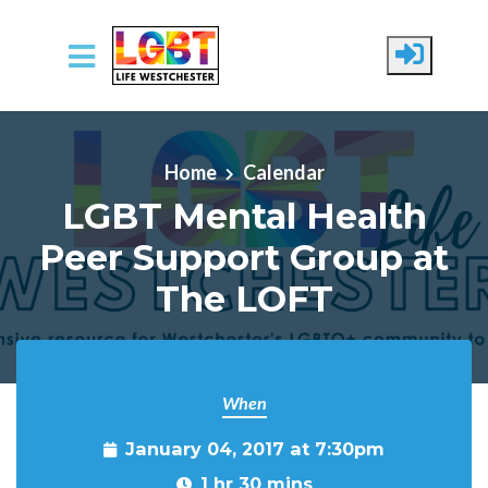
Skip to main content
Home
Calendar
LGBT Mental Health
Peer Support Group at
The LOFT
When
January 04, 2017 at 7:30pm
1 hr 30 mins