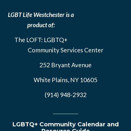
LGBT Life Westchester is a
product of:
The LOFT: LGBTQ+
Community Services Center
252 Bryant Avenue
White Plains, NY 10605
(914) 948-2932
LGBTQ+ Community Calendar and