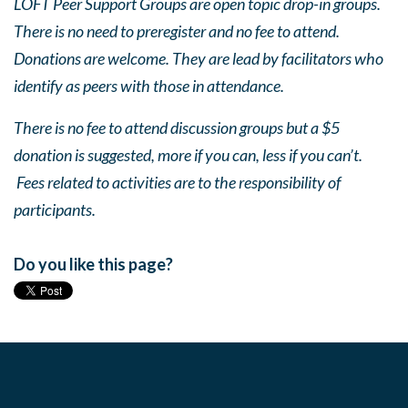
LOFT Peer Support Groups are open topic drop-in groups.
There is no need to preregister and no fee to attend.
Donations are welcome. They are lead by facilitators who
identify as peers with those in attendance.
There is no fee to attend discussion groups but a $5
donation is suggested, more if you can, less if you can’t.
Fees related to activities are to the responsibility of
participants.
Do you like this page?