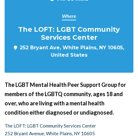
Where
The LOFT: LGBT Community
Services Center
252 Bryant Ave, White Plains, NY 10605,
United States
The LGBT Mental Health Peer Support Group for
members of the LGBTQ community, ages 18 and
over, who are living with a mental health
condition either diagnosed or undiagnosed.
The LOFT: LGBT Community Services Center
252 Bryant Avenue, White Plains, NY 10605