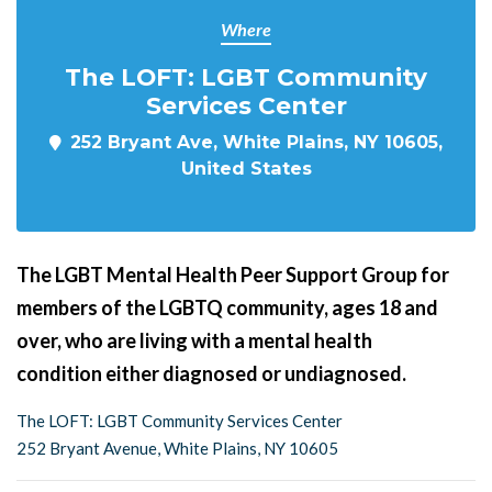
Where
The LOFT: LGBT Community
Services Center
252 Bryant Ave, White Plains, NY 10605,
United States
The LGBT Mental Health Peer Support Group for
members of the LGBTQ community, ages 18 and
over, who are living with a mental health
condition either diagnosed or undiagnosed.
The LOFT: LGBT Community Services Center
252 Bryant Avenue, White Plains, NY 10605