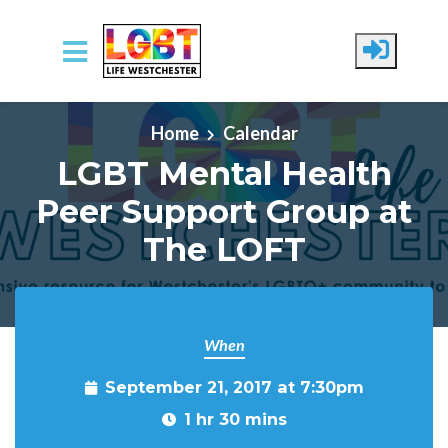
Skip to main content
Home
Calendar
LGBT Mental Health
Peer Support Group at
The LOFT
When
September 21, 2017 at 7:30pm
1 hr 30 mins