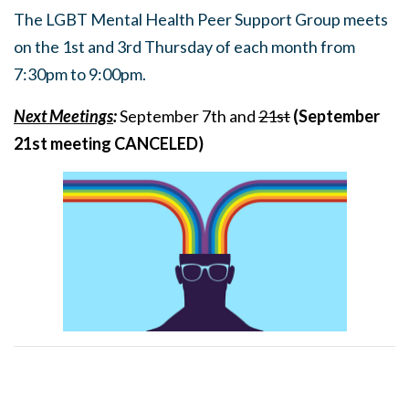
The LGBT Mental Health Peer Support Group meets
on the 1st and 3rd Thursday of each month from
7:30pm to 9:00pm.
Next Meetings
:
September 7th and
21st
(September
21st meeting CANCELED)