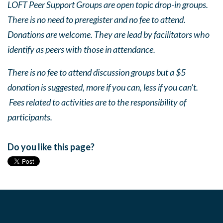
LOFT Peer Support Groups are open topic drop-in groups.
There is no need to preregister and no fee to attend.
Donations are welcome. They are lead by facilitators who
identify as peers with those in attendance.
There is no fee to attend discussion groups but a $5
donation is suggested, more if you can, less if you can’t.
Fees related to activities are to the responsibility of
participants.
Do you like this page?