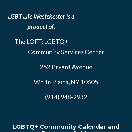
LGBT Life Westchester is a
product of:
The LOFT: LGBTQ+
Community Services Center
252 Bryant Avenue
White Plains, NY 10605
(914) 948-2932
LGBTQ+ Community Calendar and