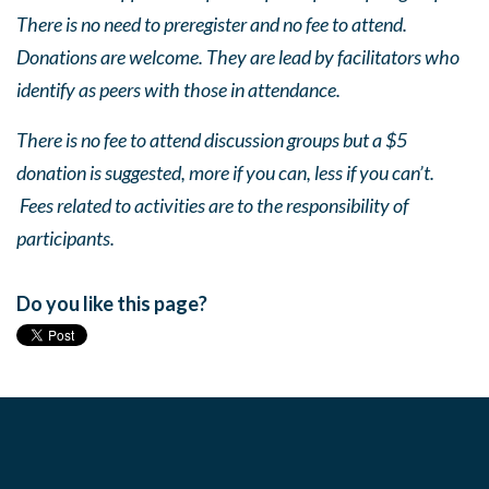
There is no need to preregister and no fee to attend.
Donations are welcome. They are lead by facilitators who
identify as peers with those in attendance.
There is no fee to attend discussion groups but a $5
donation is suggested, more if you can, less if you can’t.
Fees related to activities are to the responsibility of
participants.
Do you like this page?