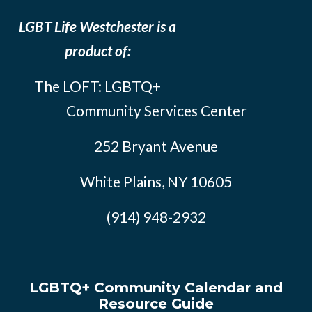
LGBT Life Westchester is a
product of:
The LOFT: LGBTQ+
Community Services Center
252 Bryant Avenue
White Plains, NY 10605
(914) 948-2932
LGBTQ+ Community Calendar and
Resource Guide