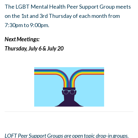
The LGBT Mental Health Peer Support Group meets
on the 1st and 3rd Thursday of each month from
7:30pm to 9:00pm.
Next Meetings:
Thursday, July 6 & July 20
LOFT Peer Support Groups are open topic drop-in groups.