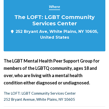
Where
The LOFT: LGBT Community
Services Center
252 Bryant Ave, White Plains, NY 10605,
United States
The LGBT Mental Health Peer Support Group for
members of the LGBTQ community, ages 18 and
over, who are living with a mental health
condition either diagnosed or undiagnosed.
The LOFT: LGBT Community Services Center
252 Bryant Avenue, White Plains, NY 10605