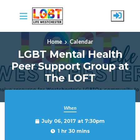
Skip to main content
Home
Calendar
LGBT Mental Health
Peer Support Group at
The LOFT
When
July 06, 2017 at 7:30pm
1 hr 30 mins