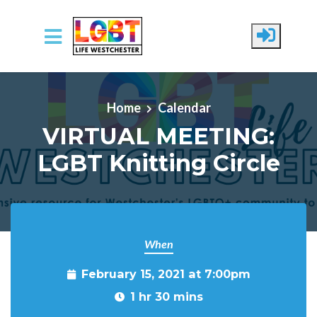
Skip to main content
Home
Calendar
VIRTUAL MEETING:
LGBT Knitting Circle
When
February 15, 2021 at 7:00pm
1 hr 30 mins