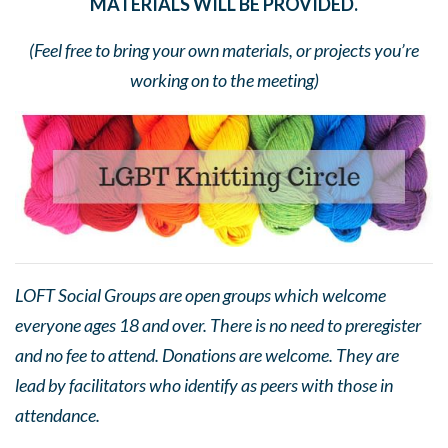
MATERIALS WILL BE PROVIDED.
(Feel free to bring your own materials, or projects you’re
working on to the meeting)
LOFT Social Groups are open groups which welcome
everyone ages 18 and over. There is no need to preregister
and no fee to attend. Donations are welcome. They are
lead by facilitators who identify as peers with those in
attendance.