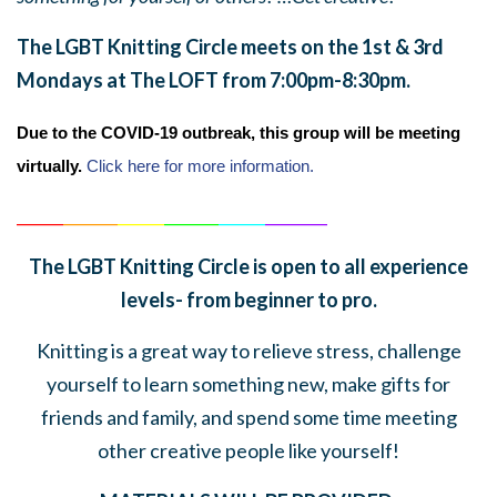
The LGBT Knitting Circle meets on the 1st & 3rd
Mondays at The LOFT from 7:00pm-8:30pm.
Due to the COVID-19 outbreak, this group will be meeting
virtually.
Click here for more information.
______
_______
______
_______
______
________
The LGBT Knitting Circle is open to all experience
levels- from beginner to pro.
Knitting is a great way to relieve stress, challenge
yourself to learn something new, make gifts for
friends and family, and spend some time meeting
other creative people like yourself!