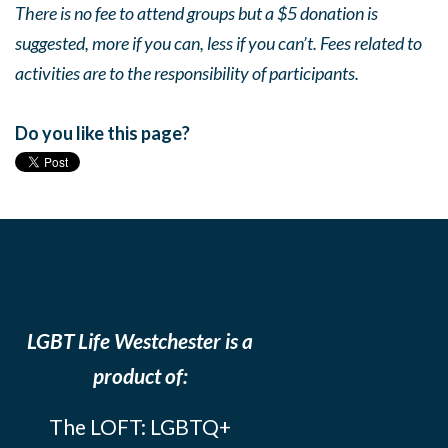
There is no fee to attend groups but a $5 donation is
suggested, more if you can, less if you can’t. Fees related to
activities are to the responsibility of participants.
Do you like this page?
LGBT Life Westchester is a
product of:
The LOFT: LGBTQ+