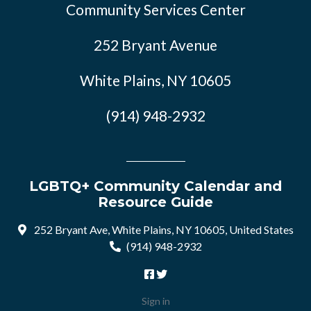
Community Services Center
252 Bryant Avenue
White Plains, NY 10605
(914) 948-2932
LGBTQ+ Community Calendar and
Resource Guide
252 Bryant Ave, White Plains, NY 10605, United States
(914) 948-2932
Sign in