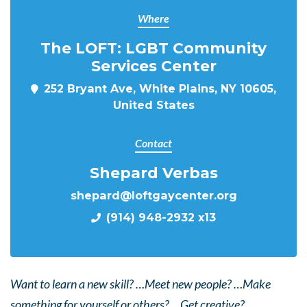
Where
The LOFT: LGBT Community
Services Center
252 Bryant Ave, White Plains, NY 10605,
United States
Contact
Shepard Verbas
shepard@loftgaycenter.org
(914) 948-2932 x13
Want to learn a new skill? …Meet new people? …Make
something for yourself or others? …Get creative?