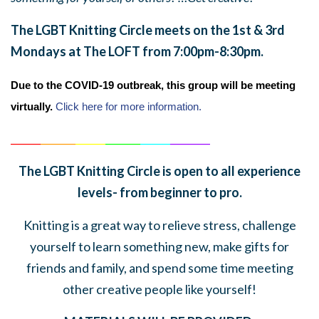
The LGBT Knitting Circle meets on the 1st & 3rd
Mondays at The LOFT from 7:00pm-8:30pm.
Due to the COVID-19 outbreak, this group will be meeting
virtually.
Click here for more information.
______
_______
______
_______
______
________
The LGBT Knitting Circle is open to all experience
levels- from beginner to pro.
Knitting is a great way to relieve stress, challenge
yourself to learn something new, make gifts for
friends and family, and spend some time meeting
other creative people like yourself!