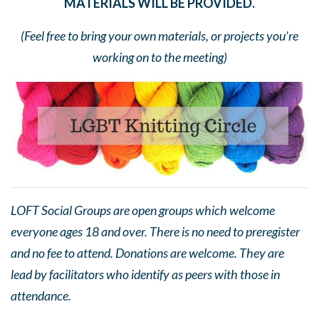
MATERIALS WILL BE PROVIDED.
(Feel free to bring your own materials, or projects you’re
working on to the meeting)
LOFT Social Groups are open groups which welcome
everyone ages 18 and over. There is no need to preregister
and no fee to attend. Donations are welcome. They are
lead by facilitators who identify as peers with those in
attendance.