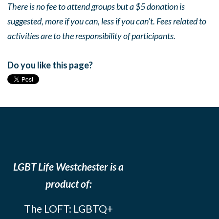
There is no fee to attend groups but a $5 donation is
suggested, more if you can, less if you can’t. Fees related to
activities are to the responsibility of participants.
Do you like this page?
LGBT Life Westchester is a
product of:
The LOFT: LGBTQ+