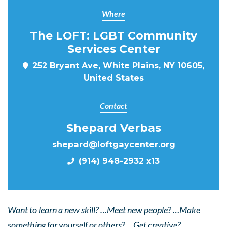
Where
The LOFT: LGBT Community
Services Center
252 Bryant Ave, White Plains, NY 10605,
United States
Contact
Shepard Verbas
shepard@loftgaycenter.org
(914) 948-2932 x13
Want to learn a new skill? …Meet new people? …Make
something for yourself or others? …Get creative?