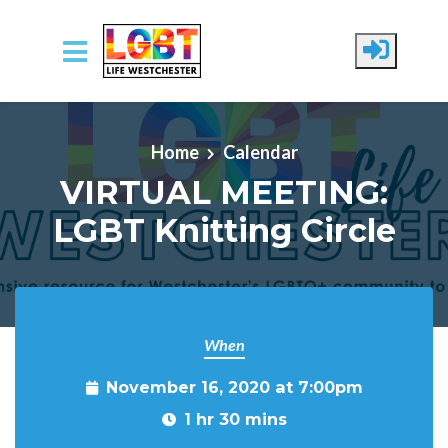
Skip to main content
Home
Calendar
VIRTUAL MEETING:
LGBT Knitting Circle
When
November 16, 2020 at 7:00pm
1 hr 30 mins