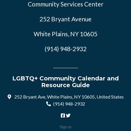
Community Services Center
252 Bryant Avenue
White Plains, NY 10605
(914) 948-2932
LGBTQ+ Community Calendar and
Resource Guide
252 Bryant Ave, White Plains, NY 10605, United States
(914) 948-2932
Sign in