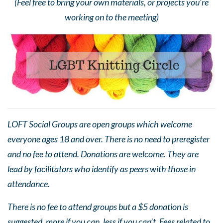
(Feel free to bring your own materials, or projects you’re
working on to the meeting)
LOFT Social Groups are open groups which welcome
everyone ages 18 and over. There is no need to preregister
and no fee to attend. Donations are welcome. They are
lead by facilitators who identify as peers with those in
attendance.
There is no fee to attend groups but a $5 donation is
suggested, more if you can, less if you can’t. Fees related to