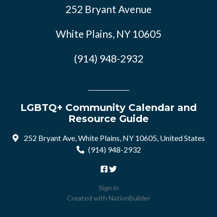
252 Bryant Avenue
White Plains, NY 10605
(914) 948-2932
LGBTQ+ Community Calendar and
Resource Guide
252 Bryant Ave, White Plains, NY 10605, United States
(914) 948-2932
Sign in
Created with
NationBuilder