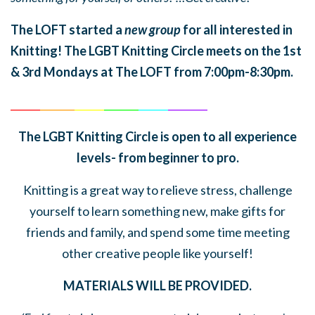
The LOFT started a
new group
for all interested in
Knitting! The LGBT Knitting Circle meets on the 1st
& 3rd Mondays at The LOFT from 7:00pm-8:30pm.
______
_______
______
_______
______
________
The LGBT Knitting Circle is open to all experience
levels- from beginner to pro.
Knitting is a great way to relieve stress, challenge
yourself to learn something new, make gifts for
friends and family, and spend some time meeting
other creative people like yourself!
MATERIALS WILL BE PROVIDED.