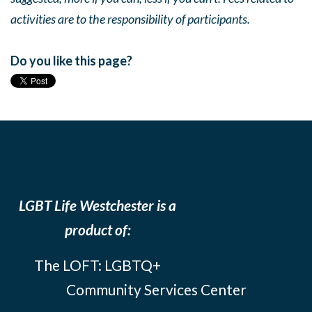
activities are to the responsibility of participants.
Do you like this page?
LGBT Life Westchester is a
product of:
The LOFT: LGBTQ+
Community Services Center