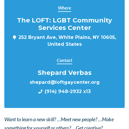
Where
The LOFT: LGBT Community
Services Center
252 Bryant Ave, White Plains, NY 10605,
United States
Contact
Shepard Verbas
shepard@loftgaycenter.org
(914) 948-2932 x13
Want to learn a new skill? …Meet new people? …Make
something for yourself or others? …Get creative?