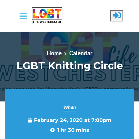
Skip to main content
Home
Calendar
LGBT Knitting Circle
When
February 24, 2020 at 7:00pm
1 hr 30 mins