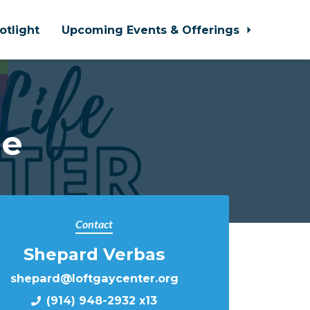
otlight
Upcoming Events & Offerings
le
Contact
Shepard Verbas
shepard@loftgaycenter.org
(914) 948-2932 x13