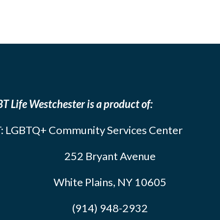
T Life Westchester is a product of:
: LGBTQ+ Community Services Center
252 Bryant Avenue
White Plains, NY 10605
(914) 948-2932