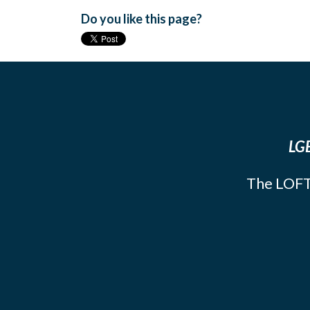
Do you like this page?
LGB
The LOFT