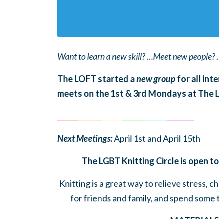
Want to learn a new skill? …Meet new people? 
The LOFT started a
new group
for all int
meets on the 1st & 3rd Mondays at The
______
_______
______
_______
______
________
Next Meetings:
April 1st and April 15th
The LGBT Knitting Circle is open to
Knitting is a great way to relieve stress, 
for friends and family, and spend some 