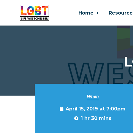
Home
Resource
Skip to main content
L
When
April 15, 2019 at 7:00pm
1 hr 30 mins