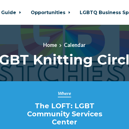
 Guide
Opportunities
LGBTQ Business Sp
Home
Calendar
GBT Knitting Circ
Where
The LOFT: LGBT
Community Services
Center