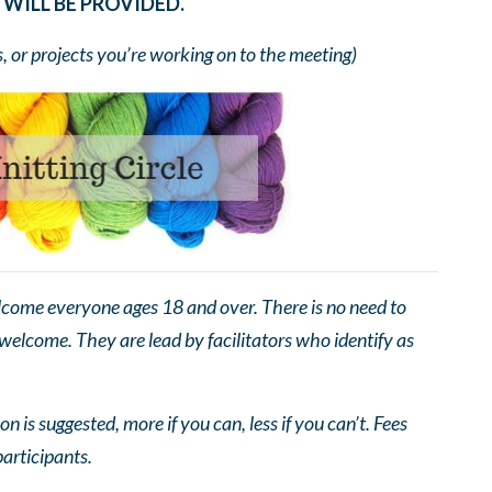
WILL BE PROVIDED.
s, or projects you’re working on to the meeting)
come everyone ages 18 and over. There is no need to
 welcome. They are lead by facilitators who identify as
n is suggested, more if you can, less if you can’t. Fees
participants.