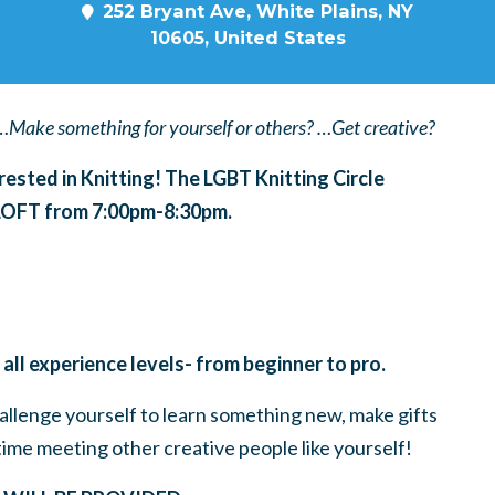
252 Bryant Ave, White Plains, NY
10605, United States
…Make something for yourself or others? …Get creative?
erested in Knitting! The LGBT Knitting Circle
 LOFT from 7:00pm-8:30pm.
 all experience levels- from beginner to pro.
challenge yourself to learn something new, make gifts
time meeting other creative people like yourself!