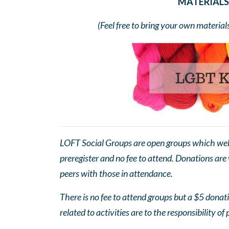
MATERIALS 
(Feel free to bring your own material
LOFT Social Groups are open groups which wel
preregister and no fee to attend. Donations are
peers with those in attendance.
There is no fee to attend groups but a $5 donatio
related to activities are to the responsibility of 