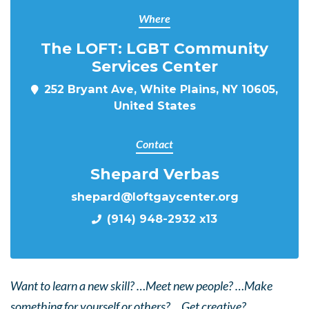
Where
The LOFT: LGBT Community
Services Center
252 Bryant Ave, White Plains, NY 10605,
United States
Contact
Shepard Verbas
shepard@loftgaycenter.org
(914) 948-2932 x13
Want to learn a new skill? …Meet new people? …Make
something for yourself or others? …Get creative?