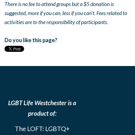
There is no fee to attend groups but a $5 donation is
suggested, more if you can, less if you can’t. Fees related to
activities are to the responsibility of participants.
Do you like this page?
LGBT Life Westchester is a
product of:
The LOFT: LGBTQ+