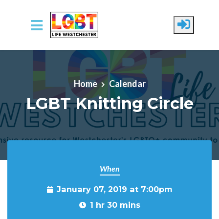
Skip to main content
Home
Calendar
LGBT Knitting Circle
When
January 07, 2019 at 7:00pm
1 hr 30 mins