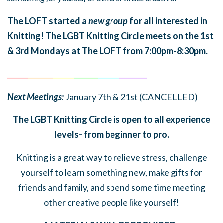
The LOFT started a
new group
for all interested in
Knitting! The LGBT Knitting Circle meets on the 1st
& 3rd Mondays at The LOFT from 7:00pm-8:30pm.
______
_______
______
_______
______
________
Next Meetings:
January 7th & 21st (CANCELLED)
The LGBT Knitting Circle is open to all experience
levels- from beginner to pro.
Knitting is a great way to relieve stress, challenge
yourself to learn something new, make gifts for
friends and family, and spend some time meeting
other creative people like yourself!