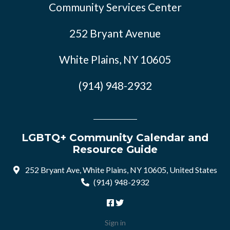
Community Services Center
252 Bryant Avenue
White Plains, NY 10605
(914) 948-2932
LGBTQ+ Community Calendar and
Resource Guide
252 Bryant Ave, White Plains, NY 10605, United States
(914) 948-2932
Sign in