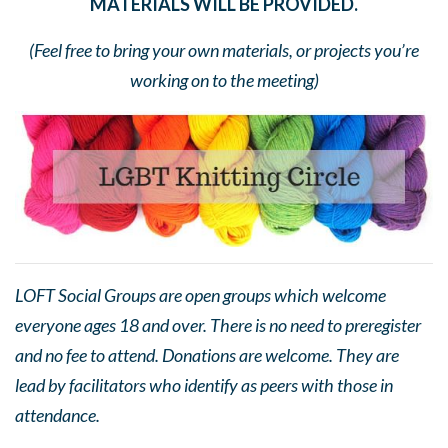
MATERIALS WILL BE PROVIDED.
(Feel free to bring your own materials, or projects you’re
working on to the meeting)
LOFT Social Groups are open groups which welcome
everyone ages 18 and over. There is no need to preregister
and no fee to attend. Donations are welcome. They are
lead by facilitators who identify as peers with those in
attendance.