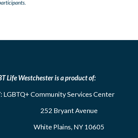
participants.
T Life Westchester is a product of:
: LGBTQ+ Community Services Center
252 Bryant Avenue
White Plains, NY 10605