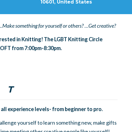
10601, United States
…Make something for yourself or others? …Get creative?
erested in Knitting! The LGBT Knitting Circle
 LOFT from 7:00pm-8:30pm.
T
 all experience levels- from beginner to pro.
challenge yourself to learn something new, make gifts
time meeting other creative people like yourself!