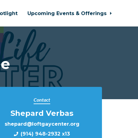
otlight
Upcoming Events & Offerings
le
Contact
Shepard Verbas
shepard@loftgaycenter.org
(914) 948-2932 x13