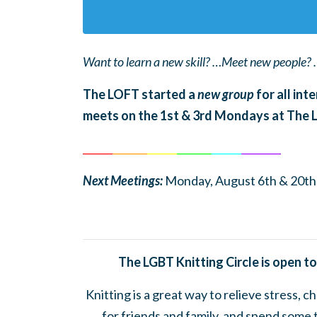
Want to learn a new skill? …Meet new people? 
The LOFT started a
new group
for all int
meets on the 1st & 3rd Mondays at The
______
_______
______
_______
______
________
Next Meetings:
Monday, August 6th & 20th
The LGBT Knitting Circle is open to
Knitting is a great way to relieve stress, 
for friends and family, and spend some 