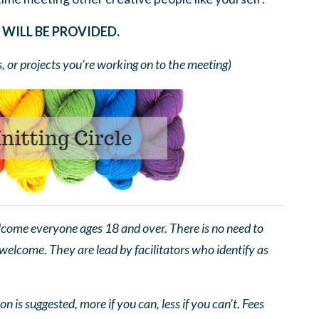
WILL BE PROVIDED.
s, or projects you’re working on to the meeting)
come everyone ages 18 and over. There is no need to
 welcome. They are lead by facilitators who identify as
n is suggested, more if you can, less if you can’t. Fees