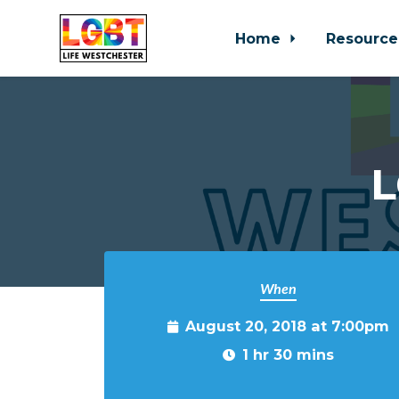
Home
Resource
Skip to main content
L
When
August 20, 2018 at 7:00pm
1 hr 30 mins