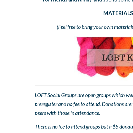
MATERIALS 
(Feel free to bring your own material
LOFT Social Groups are open groups which wel
preregister and no fee to attend. Donations are
peers with those in attendance.
There is no fee to attend groups but a $5 donatio