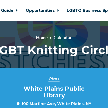
 Guide
Opportunities
LGBTQ Business Sp
Home
Calendar
GBT Knitting Circ
Where
White Plains Public
Library
100 Martine Ave, White Plains, NY