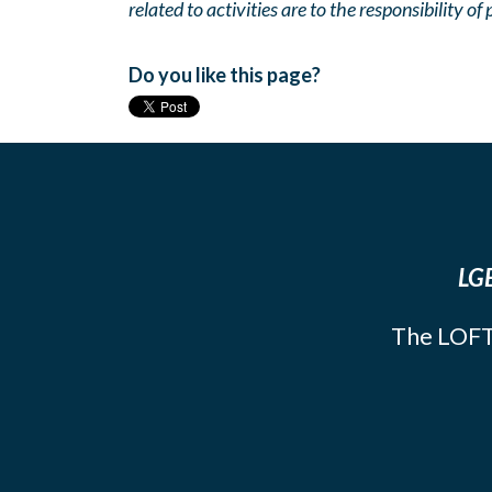
related to activities are to the responsibility of 
Do you like this page?
LGB
The LOFT