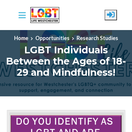
Skip to main content
Home
Opportunities
Research Studies
LGBT Individuals
Between the Ages of 18-
29 and Mindfulness!