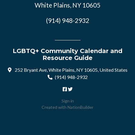
White Plains, NY 10605
(914) 948-2932
LGBTQ+ Community Calendar and
Resource Guide
252 Bryant Ave, White Plains, NY 10605, United States
(914) 948-2932
Sign in
Created with
NationBuilder