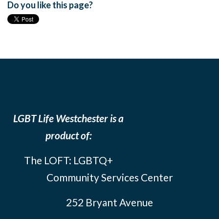
Do you like this page?
LGBT Life Westchester is a
product of:
The LOFT: LGBTQ+
Community Services Center
252 Bryant Avenue