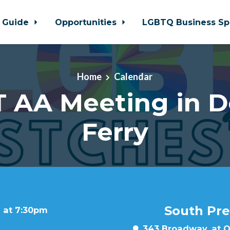
 Guide
Opportunities
LGBTQ Business Sp
Home
Calendar
 AA Meeting in 
Ferry
South Pre
 at 7:30pm
343 Broadway, at Oa