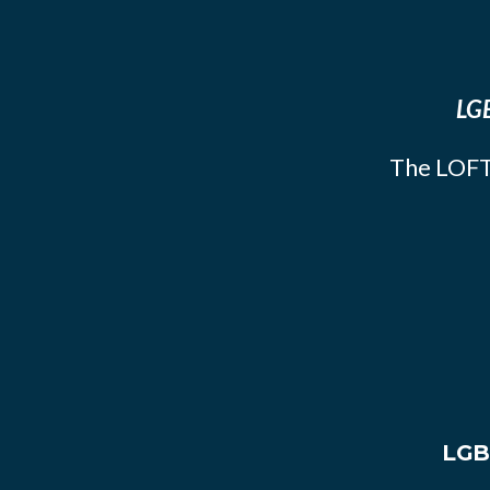
LGB
The LOFT
LGB