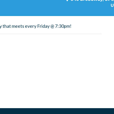
U
y that meets every Friday @ 7:30pm!