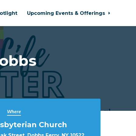
otlight
Upcoming Events & Offerings
Dobbs
Where
sbyterian Church
k Street, Dobbs Ferry, NY 10522,