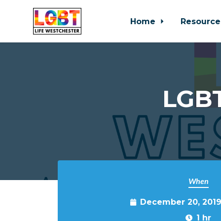
Home
Resource
Skip to main content
LGBT
When
December 20, 2019
1 hr