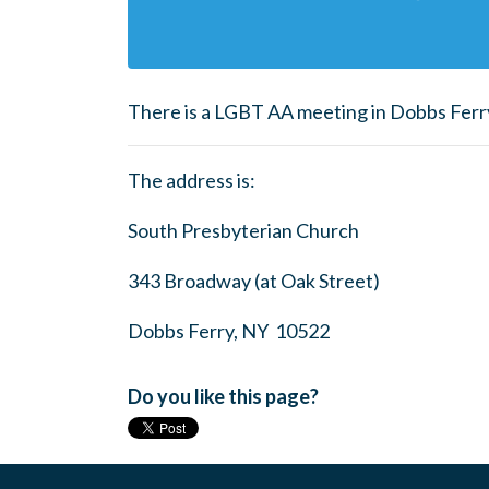
There is a LGBT AA meeting in Dobbs Ferr
The address is:
South Presbyterian Church
343 Broadway (at Oak Street)
Dobbs Ferry, NY 10522
Do you like this page?