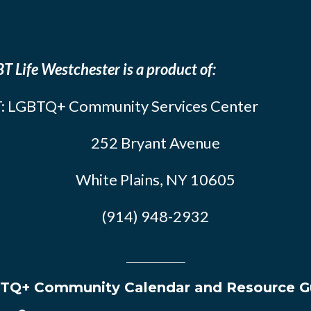
T Life Westchester is a product of:
: LGBTQ+ Community Services Center
252 Bryant Avenue
White Plains, NY 10605
(914) 948-2932
TQ+ Community Calendar and Resource G