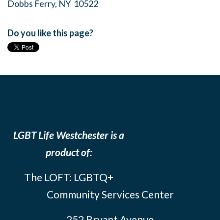
Dobbs Ferry, NY 10522
Do you like this page?
LGBT Life Westchester is a
product of:
The LOFT: LGBTQ+
Community Services Center
252 Bryant Avenue