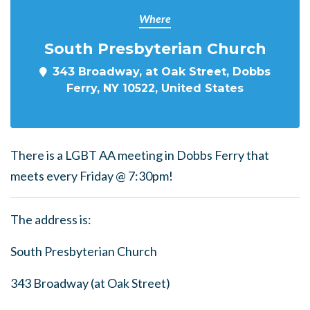
Where
South Presbyterian Church
343 Broadway, at Oak Street, Dobbs
Ferry, NY 10522, United States
There is a LGBT AA meeting in Dobbs Ferry that
meets every Friday @ 7:30pm!
The address is:
South Presbyterian Church
343 Broadway (at Oak Street)