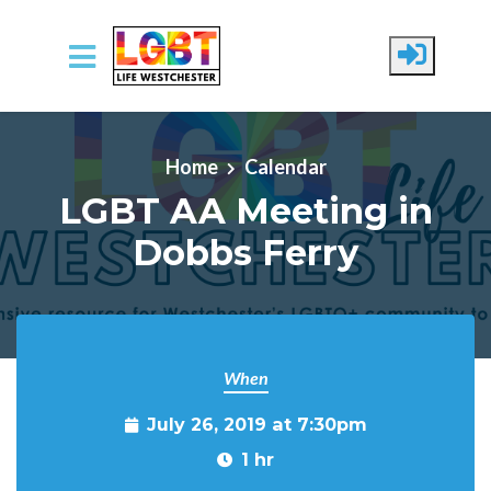
Skip to main content
Home
Calendar
LGBT AA Meeting in
Dobbs Ferry
When
July 26, 2019 at 7:30pm
1 hr