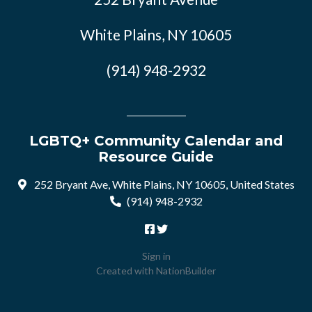
White Plains, NY 10605
(914) 948-2932
LGBTQ+ Community Calendar and
Resource Guide
252 Bryant Ave, White Plains, NY 10605, United States
(914) 948-2932
Sign in
Created with
NationBuilder