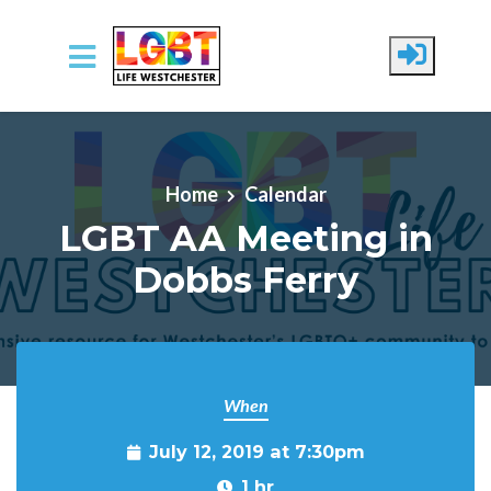
Skip to main content
Home
Calendar
LGBT AA Meeting in
Dobbs Ferry
When
July 12, 2019 at 7:30pm
1 hr