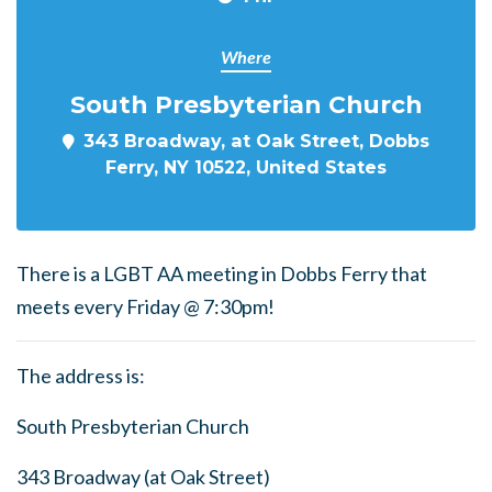
Where
South Presbyterian Church
343 Broadway, at Oak Street, Dobbs
Ferry, NY 10522, United States
There is a LGBT AA meeting in Dobbs Ferry that
meets every Friday @ 7:30pm!
The address is:
South Presbyterian Church
343 Broadway (at Oak Street)