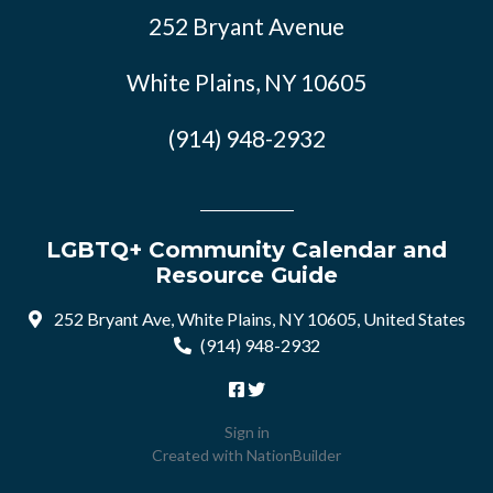
252 Bryant Avenue
White Plains, NY 10605
(914) 948-2932
LGBTQ+ Community Calendar and
Resource Guide
252 Bryant Ave, White Plains, NY 10605, United States
(914) 948-2932
Sign in
Created with
NationBuilder