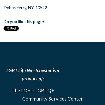
Dobbs Ferry, NY 10522
Do you like this page?
LGBT Life Westchester is a
product of:
The LOFT: LGBTQ+
Community Services Center