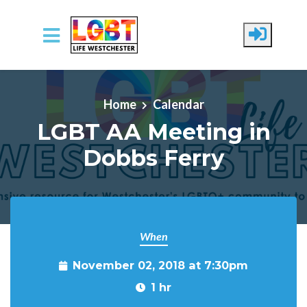
Skip to main content
Home
Calendar
LGBT AA Meeting in
Dobbs Ferry
When
November 02, 2018 at 7:30pm
1 hr