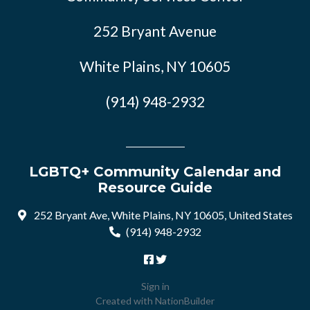
252 Bryant Avenue
White Plains, NY 10605
(914) 948-2932
LGBTQ+ Community Calendar and
Resource Guide
252 Bryant Ave, White Plains, NY 10605, United States
(914) 948-2932
Sign in
Created with
NationBuilder