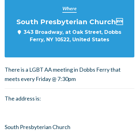
Where
South Presbyterian Church
343 Broadway, at Oak Street, Dobbs
Ferry, NY 10522, United States
There is a LGBT AA meeting in Dobbs Ferry that
meets every Friday @ 7:30pm
The address is:
South Presbyterian Church