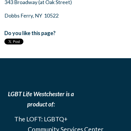
343 Broadway (at Oak Street)
Dobbs Ferry, NY 10522
Do you like this page?
LGBT Life Westchester is a
product of:
The LOFT: LGBTQ+
Community Services Center