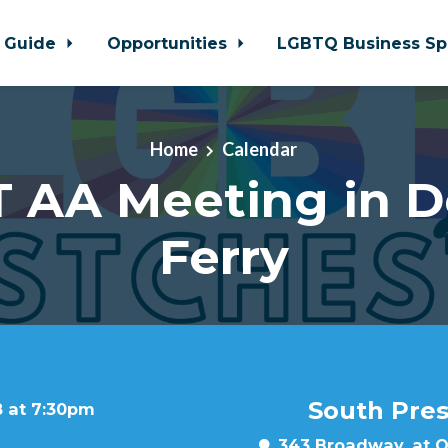
 Guide
Opportunities
LGBTQ Business Sp
Home
Calendar
 AA Meeting in 
Ferry
South Pre
8 at 7:30pm
343 Broadway, at Oa