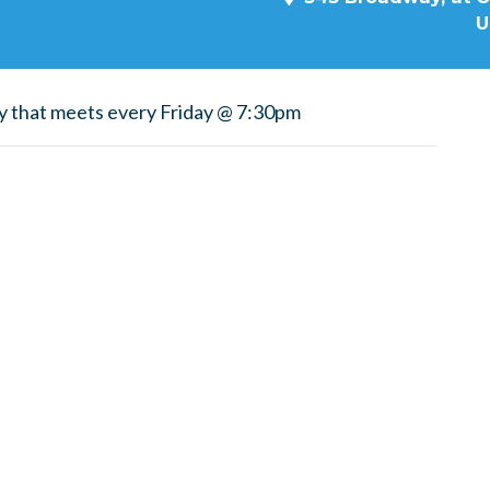
U
y that meets every Friday @ 7:30pm