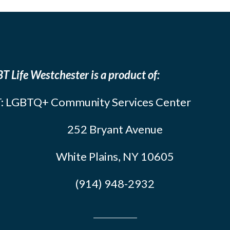
T Life Westchester is a product of:
: LGBTQ+ Community Services Center
252 Bryant Avenue
White Plains, NY 10605
(914) 948-2932