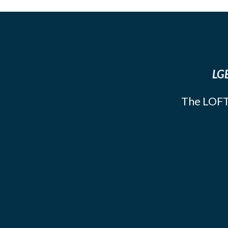
LGB
The LOFT