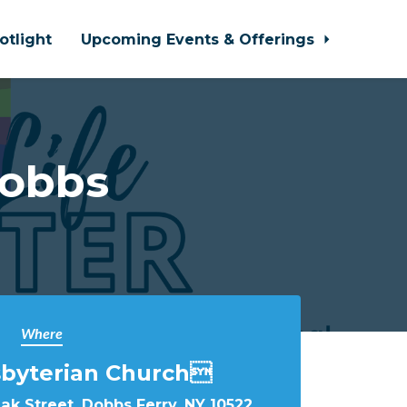
otlight
Upcoming Events & Offerings
Dobbs
Where
sbyterian Church
k Street, Dobbs Ferry, NY 10522,