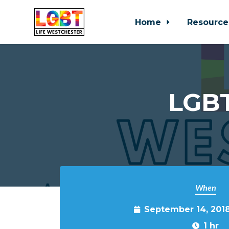
Home
Resource
Skip to main content
LGBT
When
September 14, 201
1 hr