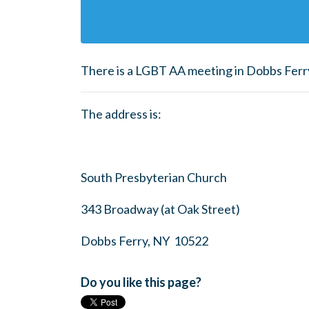
There is a LGBT AA meeting in Dobbs Ferr
The address is:
South Presbyterian Church
343 Broadway (at Oak Street)
Dobbs Ferry, NY 10522
Do you like this page?