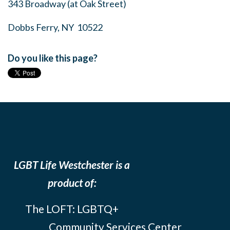
343 Broadway (at Oak Street)
Dobbs Ferry, NY 10522
Do you like this page?
LGBT Life Westchester is a
product of:
The LOFT: LGBTQ+
Community Services Center