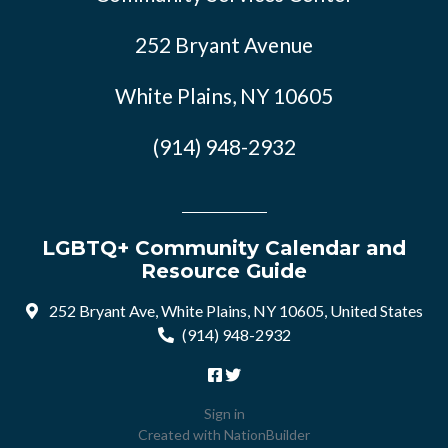
252 Bryant Avenue
White Plains, NY 10605
(914) 948-2932
LGBTQ+ Community Calendar and
Resource Guide
252 Bryant Ave, White Plains, NY 10605, United States
(914) 948-2932
Sign in
Created with
NationBuilder