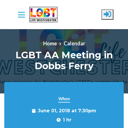
Skip to main content
Home
Calendar
LGBT AA Meeting in
Dobbs Ferry
When
June 01, 2018 at 7:30pm
1 hr