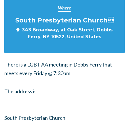
Where
South Presbyterian Church
343 Broadway, at Oak Street, Dobbs
Ferry, NY 10522, United States
There is a LGBT AA meeting in Dobbs Ferry that
meets every Friday @ 7:30pm
The address is:
South Presbyterian Church