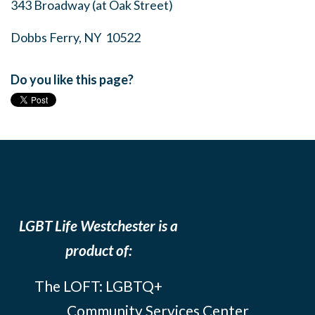
343 Broadway (at Oak Street)
Dobbs Ferry, NY 10522
Do you like this page?
LGBT Life Westchester is a
product of:
The LOFT: LGBTQ+
Community Services Center