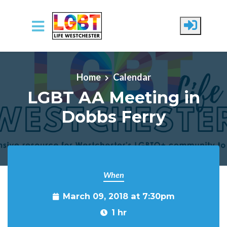
Skip to main content
Home
Calendar
LGBT AA Meeting in
Dobbs Ferry
When
March 09, 2018 at 7:30pm
1 hr