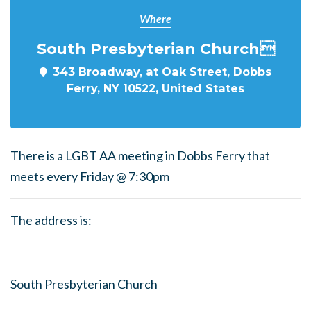
Where
South Presbyterian Church
343 Broadway, at Oak Street, Dobbs
Ferry, NY 10522, United States
There is a LGBT AA meeting in Dobbs Ferry that
meets every Friday @ 7:30pm
The address is:
South Presbyterian Church