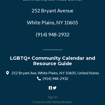
252 Bryant Avenue
White Plains, NY 10605
(914) 948-2932
LGBTQ+ Community Calendar and
Resource Guide
252 Bryant Ave, White Plains, NY 10605, United States
(914) 948-2932
Sign in
Created with
NationBuilder