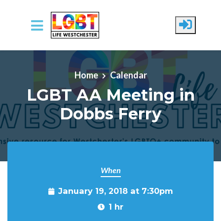
Skip to main content
Home
Calendar
LGBT AA Meeting in
Dobbs Ferry
When
January 19, 2018 at 7:30pm
1 hr