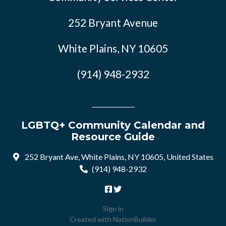
252 Bryant Avenue
White Plains, NY 10605
(914) 948-2932
LGBTQ+ Community Calendar and
Resource Guide
252 Bryant Ave, White Plains, NY 10605, United States
(914) 948-2932
Sign in
Created with
NationBuilder