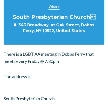
Where
South Presbyterian Church
343 Broadway, at Oak Street, Dobbs
Ferry, NY 10522, United States
There is a LGBT AA meeting in Dobbs Ferry that
meets every Friday @ 7:30pm
The address is:
South Presbyterian Church