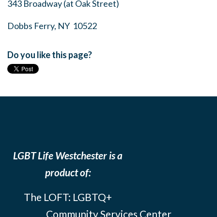
343 Broadway (at Oak Street)
Dobbs Ferry, NY 10522
Do you like this page?
LGBT Life Westchester is a
product of:
The LOFT: LGBTQ+
Community Services Center