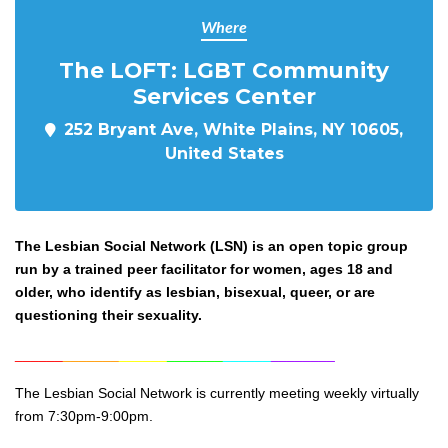
Where
The LOFT: LGBT Community
Services Center
252 Bryant Ave, White Plains, NY 10605,
United States
The Lesbian Social Network (LSN) is an open topic group
run by a trained peer facilitator for women, ages 18 and
older, who identify as lesbian, bisexual, queer, or are
questioning their sexuality.
______
_______
______
_______
______
________
The Lesbian Social Network is currently meeting weekly virtually
from 7:30pm-9:00pm.