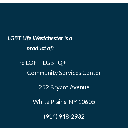
LGBT Life Westchester is a
product of:
The LOFT: LGBTQ+
Community Services Center
252 Bryant Avenue
White Plains, NY 10605
(914) 948-2932