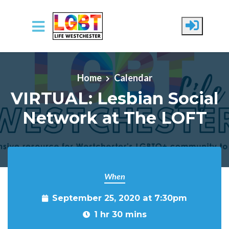
Skip to main content
Home
Calendar
VIRTUAL: Lesbian Social
Network at The LOFT
When
September 25, 2020 at 7:30pm
1 hr 30 mins