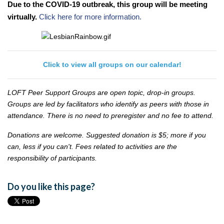
Due to the COVID-19 outbreak, this group will be meeting
virtually.
Click here for more information.
Click to view all groups on our calendar!
LOFT Peer Support Groups are open topic, drop-in groups.
Groups are led by facilitators who identify as peers with those in
attendance. There is no need to preregister and no fee to attend.
Donations are welcome. Suggested donation is $5; more if you
can, less if you can't. Fees related to activities are the
responsibility of participants.
Do you like this page?