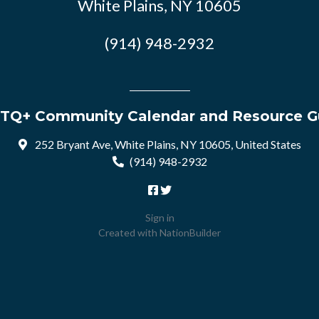
White Plains, NY 10605
(914) 948-2932
TQ+ Community Calendar and Resource G
252 Bryant Ave, White Plains, NY 10605, United States
(914) 948-2932
Sign in
Created with
NationBuilder