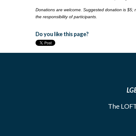
Donations are welcome. Suggested donation is $5; more
the responsibility of participants.
Do you like this page?
LGB
The LOFT