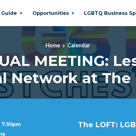
 Guide
Opportunities
LGBTQ Business Sp
Home
Calendar
UAL MEETING: Le
al Network at The
The LOFT: LGB
t 7:30pm
ns