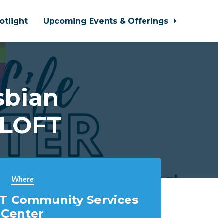
otlight
Upcoming Events & Offerings
sbian
 LOFT
Where
T Community Services
Center