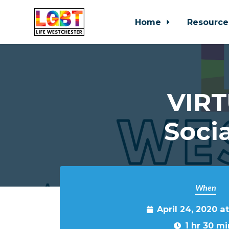
Home
Resource
Skip to main content
VIRT
Soci
When
April 24, 2020 a
1 hr 30 mi