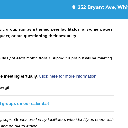
252 Bryant Ave, Whit
ic group run by a trained peer facilitator for women, ages
ueer, or are questioning their sexuality.
Friday of each month from 7:30pm-9:00pm but will be meeting
e meeting virtually.
Click here for more information.
ll groups on our calendar!
oups. Groups are led by facilitators who identify as peers with
 and no fee to attend.