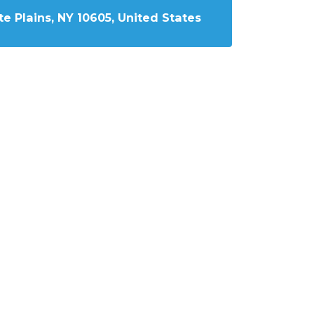
e Plains, NY 10605, United States