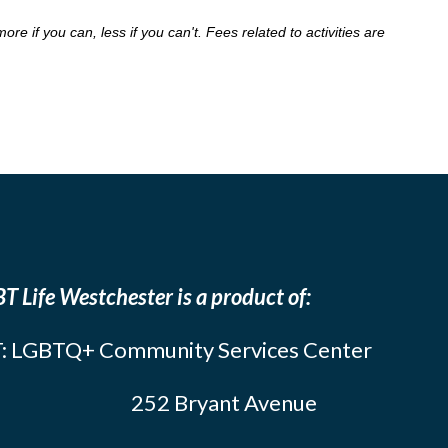
 if you can, less if you can't. Fees related to activities are
T Life Westchester is a product of:
: LGBTQ+ Community Services Center
252 Bryant Avenue