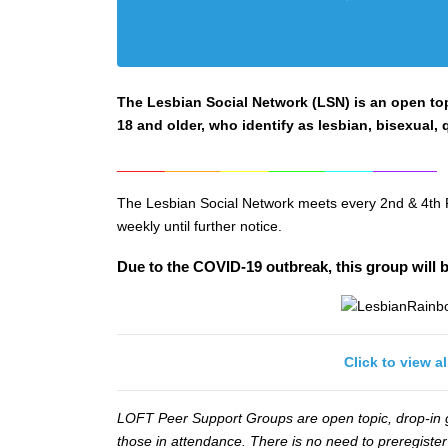
The Lesbian Social Network (LSN) is an open top
18 and older, who identify as lesbian, bisexual, q
______
_______
______
_______
______
________
The Lesbian Social Network meets every 2nd & 4th 
weekly until further notice.
Due to the COVID-19 outbreak, this group will b
Click to view a
LOFT Peer Support Groups are open topic, drop-in gr
those in attendance. There is no need to preregister