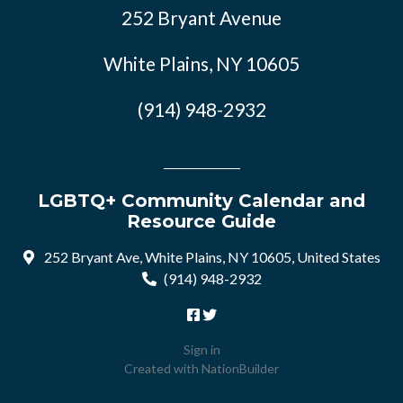
252 Bryant Avenue
White Plains, NY 10605
(914) 948-2932
LGBTQ+ Community Calendar and
Resource Guide
252 Bryant Ave, White Plains, NY 10605, United States
(914) 948-2932
Sign in
Created with
NationBuilder