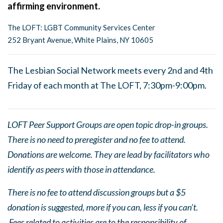
affirming environment.
The LOFT: LGBT Community Services Center
252 Bryant Avenue, White Plains, NY 10605
The Lesbian Social Network meets every 2nd and 4th
Friday of each month at The LOFT, 7:30pm-9:00pm.
LOFT Peer Support Groups are open topic drop-in groups.
There is no need to preregister and no fee to attend.
Donations are welcome. They are lead by facilitators who
identify as peers with those in attendance.
There is no fee to attend discussion groups but a $5
donation is suggested, more if you can, less if you can’t.
Fees related to activities are to the responsibility of