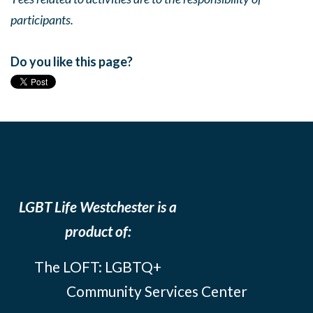
participants.
Do you like this page?
LGBT Life Westchester is a
product of:
The LOFT: LGBTQ+
Community Services Center