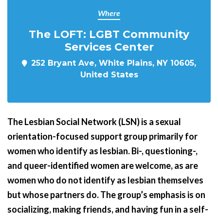
Where
The LOFT: LGBT Community
Services Center
252 Bryant Ave, White Plains, NY 10605,
United States
The Lesbian Social Network (LSN) is a sexual
orientation-focused support group primarily for
women who identify as lesbian. Bi-, questioning-,
and queer-identified women are welcome, as are
women who do not identify as lesbian themselves
but whose partners do.
The group’s emphasis is on
socializing, making friends, and having fun in a self-