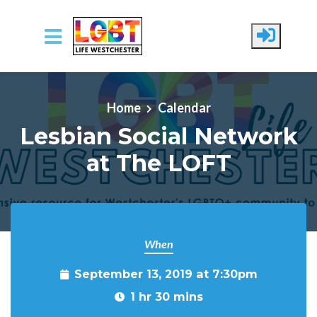
Skip to main content
Home
Calendar
Lesbian Social Network
at The LOFT
When
September 13, 2019 at 7:30pm
1 hr 30 mins