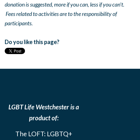
donation is suggested, more if you can, less if you can’t.
Fees related to activities are to the responsibility of
participants.
Do you like this page?
LGBT Life Westchester is a
product of:
The LOFT: LGBTQ+