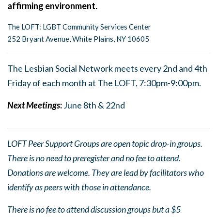
affirming environment.
The LOFT: LGBT Community Services Center
252 Bryant Avenue, White Plains, NY 10605
The Lesbian Social Network meets every 2nd and 4th
Friday of each month at The LOFT, 7:30pm-9:00pm.
Next Meetings
:
June 8th & 22nd
LOFT Peer Support Groups are open topic drop-in groups.
There is no need to preregister and no fee to attend.
Donations are welcome. They are lead by facilitators who
identify as peers with those in attendance.
There is no fee to attend discussion groups but a $5