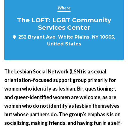
Where
The LOFT: LGBT Community
Services Center
252 Bryant Ave, White Plains, NY 10605,
United States
The Lesbian Social Network (LSN) is a sexual
orientation-focused support group primarily for
women who identify as lesbian. Bi-, questioning-,
and queer-identified women are welcome, as are
women who do not identify as lesbian themselves
but whose partners do.
The group’s emphasis is on
socializing, making friends, and having fun in a self-