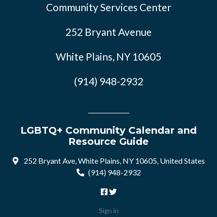
Community Services Center
252 Bryant Avenue
White Plains, NY 10605
(914) 948-2932
LGBTQ+ Community Calendar and
Resource Guide
252 Bryant Ave, White Plains, NY 10605, United States
(914) 948-2932
Sign in