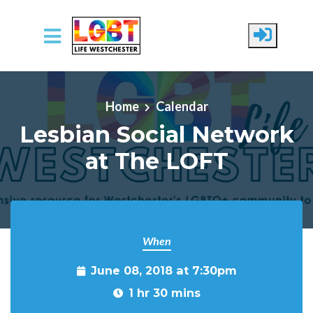
Skip to main content
Home
Calendar
Lesbian Social Network
at The LOFT
When
June 08, 2018 at 7:30pm
1 hr 30 mins