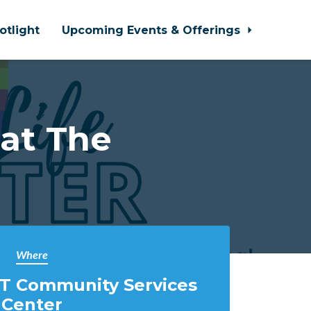
otlight
Upcoming Events & Offerings
 at The
Where
T Community Services
Center