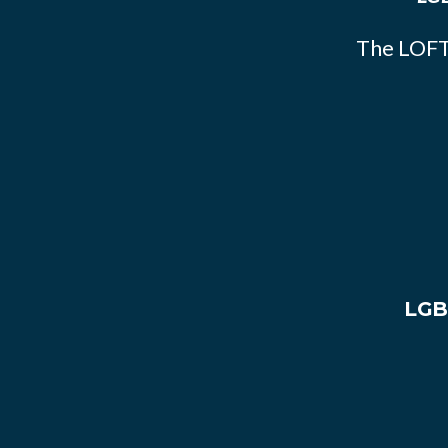
The LOFT
LGB