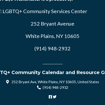
: LGBTQ+ Community Services Center
252 Bryant Avenue
White Plains, NY 10605
(914) 948-2932
TQ+ Community Calendar and Resource G
252 Bryant Ave, White Plains, NY 10605, United States
(914) 948-2932