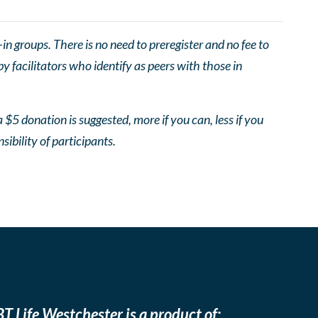
 groups. There is no need to preregister and no fee to
 facilitators who identify as peers with those in
 $5 donation is suggested, more if you can, less if you
nsibility of participants.
T Life Westchester is a product of: