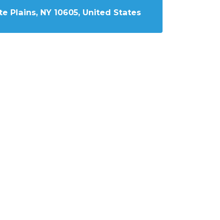
e Plains, NY 10605, United States