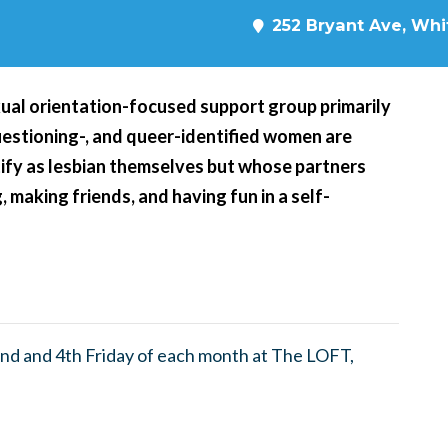
252 Bryant Ave, Whit
xual orientation-focused support group primarily
questioning-, and queer-identified women are
ify as lesbian themselves but whose partners
, making friends, and having fun in a self-
nd and 4th Friday of each month at The LOFT,