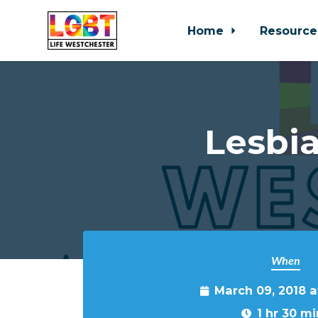
Home
Resource
Skip to main content
Lesbia
When
March 09, 2018 
1 hr 30 mi