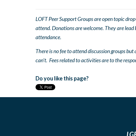
LOFT Peer Support Groups are open topic drop-in
attend. Donations are welcome. They are lead by
attendance.
There is no fee to attend discussion groups but a
can’t. Fees related to activities are to the respo
Do you like this page?
LGB