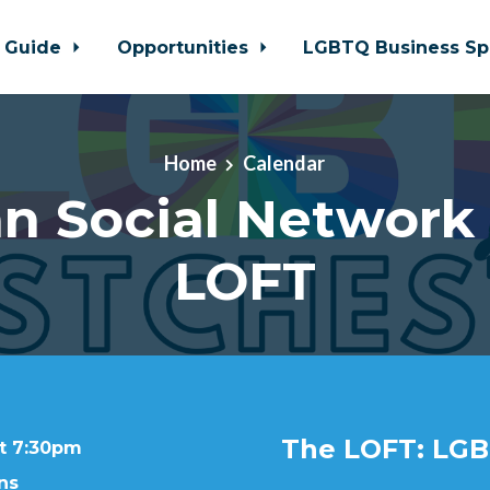
 Guide
Opportunities
LGBTQ Business Sp
Home
Calendar
n Social Network
LOFT
The LOFT: LGB
at 7:30pm
ns