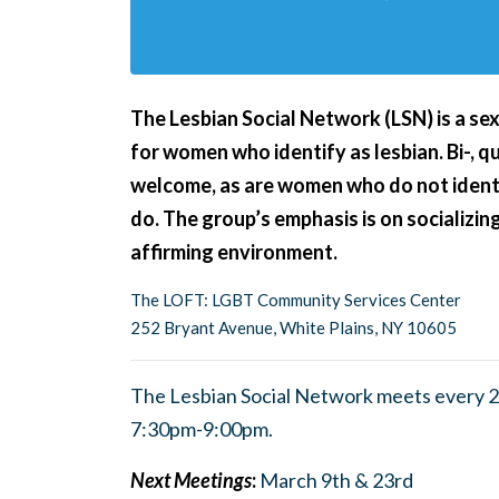
The Lesbian Social Network (LSN) is a se
for women who identify as lesbian. Bi-, 
welcome, as are women who do not ident
do.
The group’s emphasis is on socializing
affirming environment.
The LOFT: LGBT Community Services Center
252 Bryant Avenue, White Plains, NY 10605
The Lesbian Social Network meets every 2
7:30pm-9:00pm.
Next Meetings
:
March 9th & 23rd