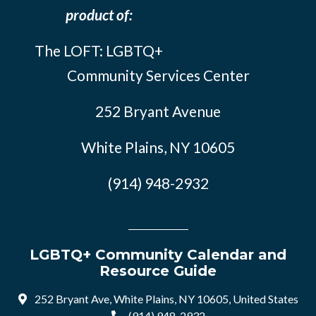
product of:
The LOFT: LGBTQ+
Community Services Center
252 Bryant Avenue
White Plains, NY 10605
(914) 948-2932
LGBTQ+ Community Calendar and
Resource Guide
252 Bryant Ave, White Plains, NY 10605, United States
(914) 948-2932