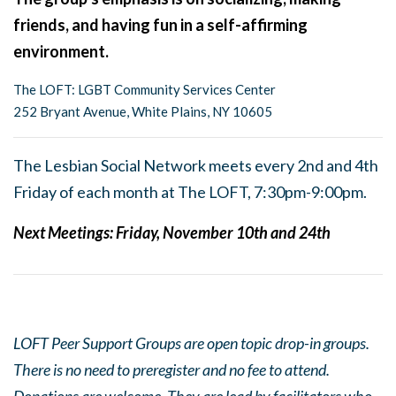
friends, and having fun in a self-affirming
environment.
The LOFT: LGBT Community Services Center
252 Bryant Avenue, White Plains, NY 10605
The Lesbian Social Network meets every 2nd and 4th
Friday of each month at The LOFT, 7:30pm-9:00pm.
Next Meetings:
Friday, November 10th and 24th
LOFT Peer Support Groups are open topic drop-in groups.
There is no need to preregister and no fee to attend.