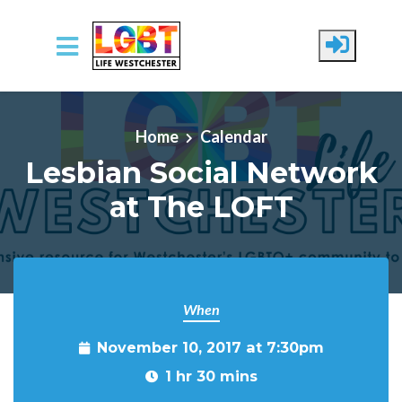
Skip to main content
Home
Calendar
Lesbian Social Network
at The LOFT
When
November 10, 2017 at 7:30pm
1 hr 30 mins