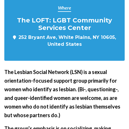
Where
The LOFT: LGBT Community
Services Center
252 Bryant Ave, White Plains, NY 10605,
United States
The Lesbian Social Network (LSN) is a sexual
orientation-focused support group primarily for
women who identify as lesbian. (Bi-, questioning-,
and queer-identified women are welcome, as are
women who do not identify as lesbian themselves
but whose partners do.)
The group’s emphasis is on socializing, making