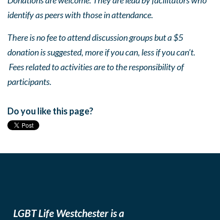
Donations are welcome. They are lead by facilitators who
identify as peers with those in attendance.
There is no fee to attend discussion groups but a $5
donation is suggested, more if you can, less if you can’t.
Fees related to activities are to the responsibility of
participants.
Do you like this page?
LGBT Life Westchester is a