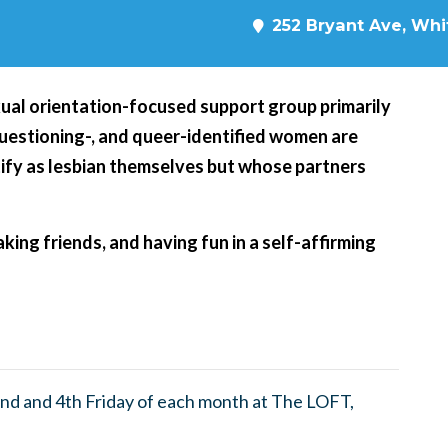
252 Bryant Ave, Whit
xual orientation-focused support group primarily
 questioning-, and queer-identified women are
ify as lesbian themselves but whose partners
king friends, and having fun in a self-affirming
nd and 4th Friday of each month at The LOFT,