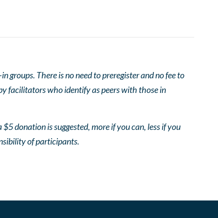
 groups. There is no need to preregister and no fee to
 facilitators who identify as peers with those in
 $5 donation is suggested, more if you can, less if you
nsibility of participants.