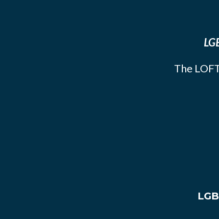
LGB
The LOFT
LGB