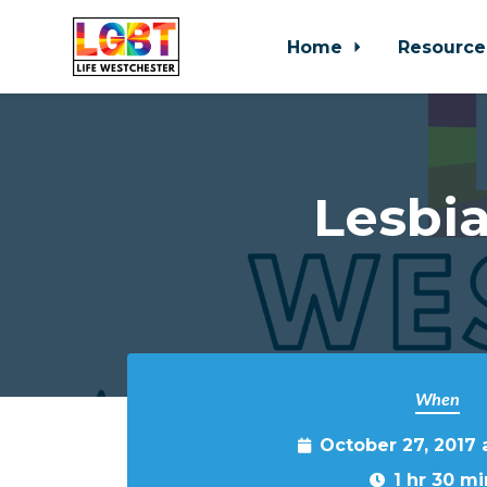
Home
Resource
Skip to main content
Lesbia
When
October 27, 2017
1 hr 30 mi