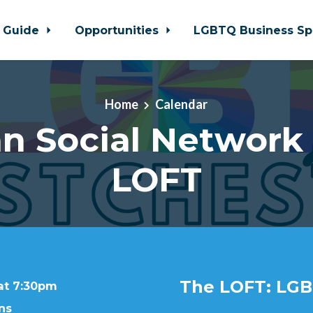
 Guide
Opportunities
LGBTQ Business Sp
Home
Calendar
n Social Network
LOFT
The LOFT: LGB
 at 7:30pm
ns