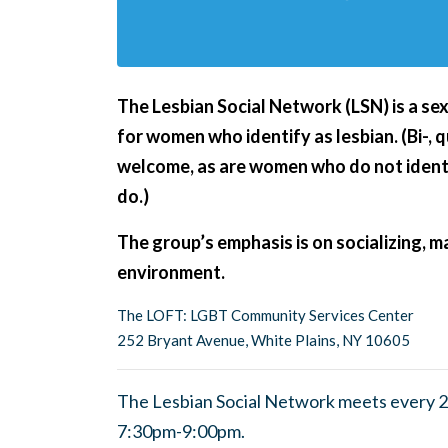
The Lesbian Social Network (LSN) is a se
for women who identify as lesbian. (Bi-,
welcome, as are women who do not ident
do.)
The group’s emphasis is on socializing, ma
environment.
The LOFT: LGBT Community Services Center
252 Bryant Avenue, White Plains, NY 10605
The Lesbian Social Network meets every 2
7:30pm-9:00pm.