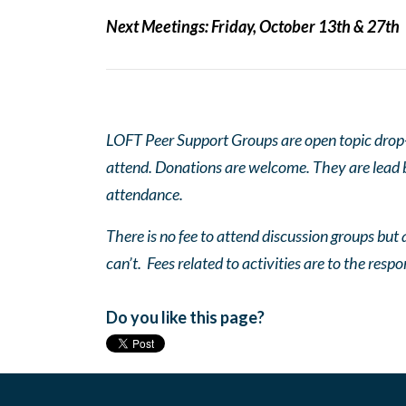
Next Meetings:
Friday, October 13th & 27th
LOFT Peer Support Groups are open topic drop-in
attend. Donations are welcome. They are lead by
attendance.
There is no fee to attend discussion groups but a
can’t. Fees related to activities are to the respo
Do you like this page?