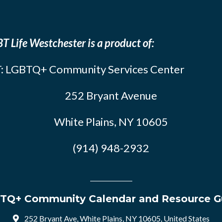
T Life Westchester is a product of:
: LGBTQ+ Community Services Center
252 Bryant Avenue
White Plains, NY 10605
(914) 948-2932
TQ+ Community Calendar and Resource G
252 Bryant Ave, White Plains, NY 10605, United States