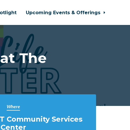
otlight
Upcoming Events & Offerings
 at The
Where
T Community Services
Center