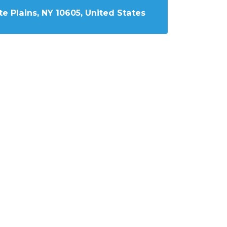
e Plains, NY 10605, United States