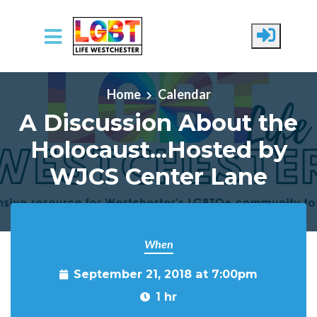
Skip to main content
Home
Calendar
A Discussion About the
Holocaust...Hosted by
WJCS Center Lane
When
September 21, 2018 at 7:00pm
1 hr