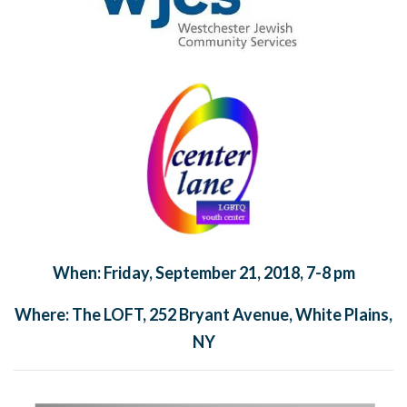
When: Friday, September 21, 2018, 7-8 pm
Where: The LOFT, 252 Bryant Avenue, White Plains,
NY