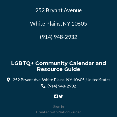
252 Bryant Avenue
White Plains, NY 10605
(914) 948-2932
LGBTQ+ Community Calendar and
Resource Guide
252 Bryant Ave, White Plains, NY 10605, United States
(914) 948-2932
Sign in
Created with
NationBuilder