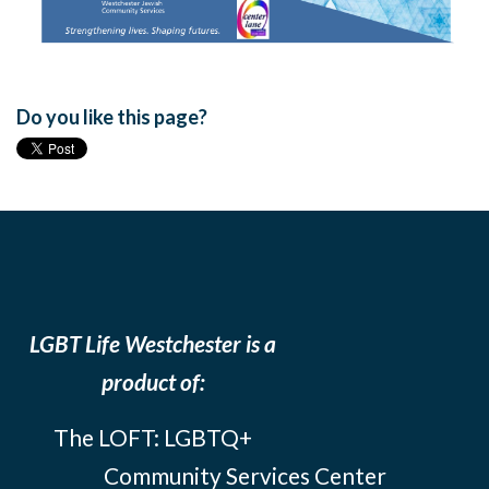
Do you like this page?
LGBT Life Westchester is a
product of:
The LOFT: LGBTQ+
Community Services Center