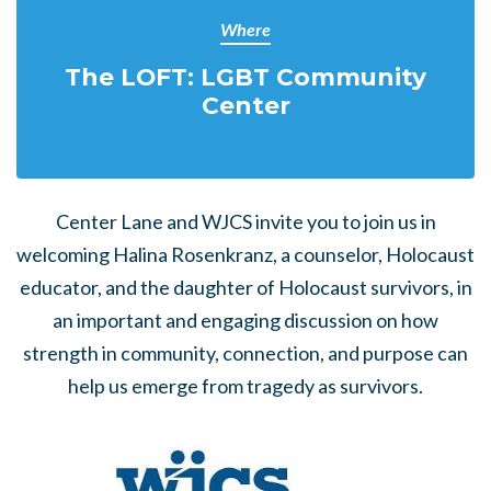
Where
The LOFT: LGBT Community
Center
Center Lane and WJCS invite you to join us in
welcoming Halina Rosenkranz, a counselor, Holocaust
educator, and the daughter of Holocaust survivors, in
an important and engaging discussion on how
strength in community, connection, and purpose can
help us emerge from tragedy as survivors.