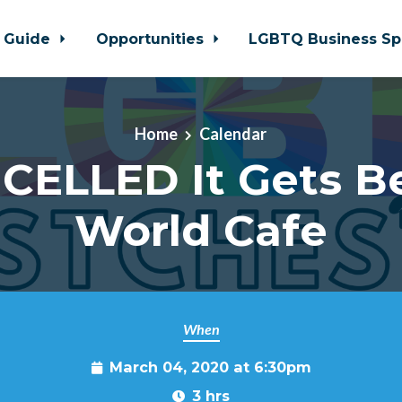
 Guide
Opportunities
LGBTQ Business Sp
Home
Calendar
CELLED It Gets Be
World Cafe
When
March 04, 2020 at 6:30pm
3 hrs