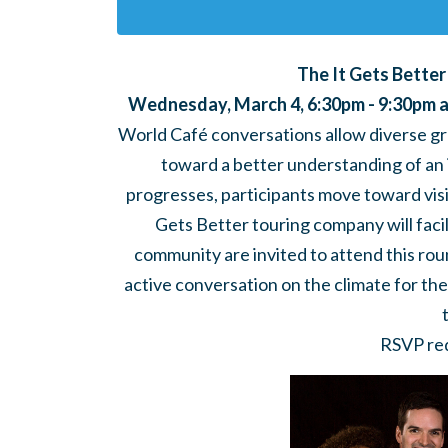
The It Gets Bette
Wednesday, March 4, 6:30pm - 9:30pm a
World Café conversations allow diverse gr
toward a better understanding of an 
progresses, participants move toward visi
Gets Better touring company will facil
community are invited to attend this rou
active conversation on the climate for t
RSVP req