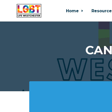
Home
Resource
Skip to main content
CAN