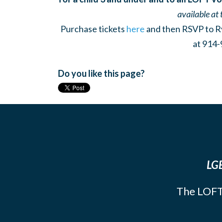
available at 
Purchase tickets
here
and then RSVP to R
at 914-
Do you like this page?
LGB
The LOFT