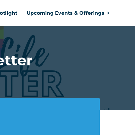
otlight
Upcoming Events & Offerings
tter