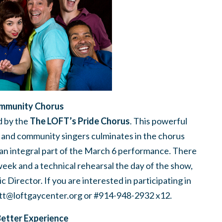
mmunity Chorus
 by the
The LOFT’s Pride Chorus
. This powerful
 and community singers culminates in the chorus
s an integral part of the March 6 performance. There
week and a technical rehearsal the day of the show,
Director. If you are interested in participating in
tt@loftgaycenter.org
or #914-948-2932 x12.
Better Experience