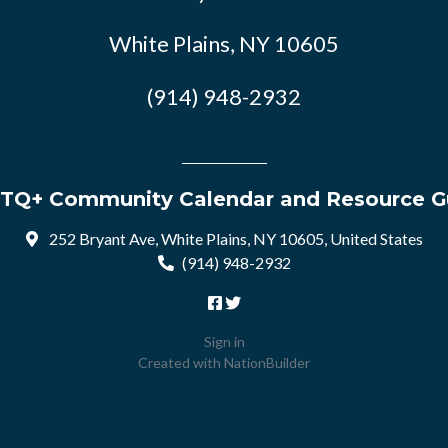
White Plains, NY 10605
(914) 948-2932
TQ+ Community Calendar and Resource G
252 Bryant Ave, White Plains, NY 10605, United States
(914) 948-2932
Sign in
Created with
NationBuilder