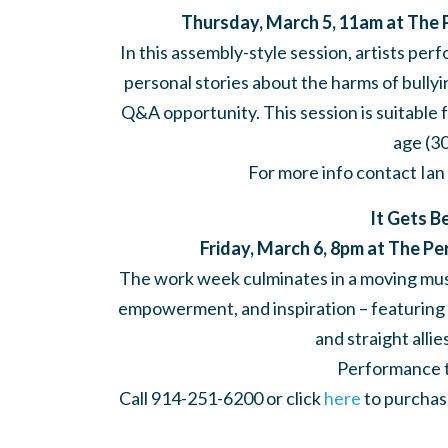
Thursday, March 5, 11am at The 
In this assembly-style session, artists pe
personal stories about the harms of bully
Q&A opportunity. This session is suitable 
age (3
For more info contact Ian
It Gets B
Friday, March 6, 8pm at The P
The work week culminates in a moving musi
empowerment, and inspiration – featuring re
and straight alli
Performance ti
Call 914-251-6200 or click
here
to purchase