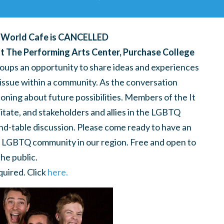
r World Cafe is CANCELLED
t The Performing Arts Center, Purchase College
oups an opportunity to share ideas and experiences
issue within a community. As the conversation
oning about future possibilities. Members of the It
itate, and stakeholders and allies in the LGBTQ
nd-table discussion. Please come ready to have an
he LGBTQ community in our region. Free and open to
the public.
uired. Click
here.