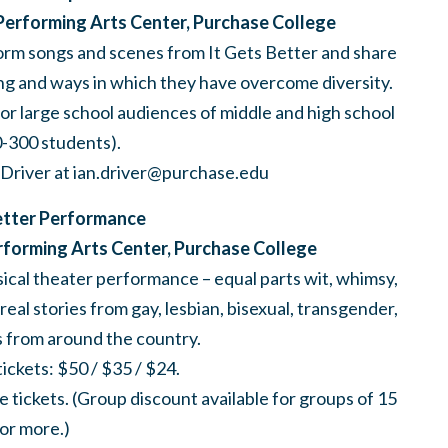
Performing Arts Center, Purchase College
rform songs and scenes from It Gets Better and share
ing and ways in which they have overcome diversity.
for large school audiences of middle and high school
0-300 students).
 Driver at
ian.driver@purchase.edu
etter Performance
erforming Arts Center, Purchase College
cal theater performance – equal parts wit, whimsy,
al stories from gay, lesbian, bisexual, transgender,
es from around the country.
ckets: $50 / $35 / $24.
 tickets. (Group discount available for groups of 15
or more.)