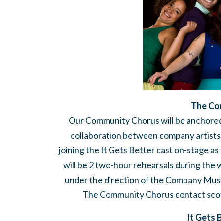
The Co
Our Community Chorus will be anchored
collaboration between company artists
joining the It Gets Better cast on-stage a
will be 2 two-hour rehearsals during the 
under the direction of the Company Music 
The Community Chorus contact
sco
It Gets 