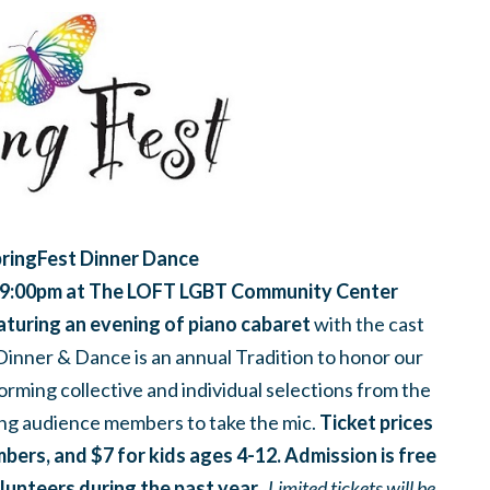
ringFest Dinner Dance
 9:00pm
at T
he LOFT LGBT Community Center
aturing an evening of piano cabaret
with the cast
inner & Dance is an annual Tradition to honor our
orming collective and individual selections from the
ng audience members to take the mic.
Ticket prices
ers, and $7 for kids ages 4-12. Admission is free
olunteers during the past year.
Limited tickets will be