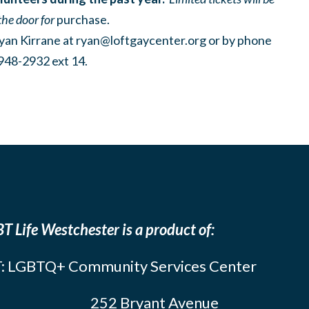
the door for
purchase.
yan Kirrane at
ryan@loftgaycenter.org
or by phone
948-2932 ext 14.
T Life Westchester is a product of:
: LGBTQ+ Community Services Center
252 Bryant Avenue