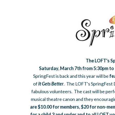
The LOFT's Sp
Saturday, March 7th from 5:30pm to
SpringFest is back and this year will be
fe
of
It Gets Better
.
The LOFT's SpringFest D
fabulous volunteers. The cast will be perf
musical theatre canon and they encouragi
are $10.00 for members, $20 for non-memb
for a child 3 and under and to all LOFT v