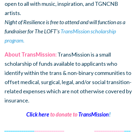
open to all with music, inspiration, and TGNCNB
artists.
Night of Resilience is free to attend and will function as a
fundraiser for The LOFT's
TransMission scholarship
program.
About TransMission:
TransMission is a small
scholarship of funds available to applicants who
identify within the trans & non-binary communities to
offset medical, surgical, legal, and/or social transition-
related expenses which are not otherwise covered by
insurance.
Click here
to donate to
TransMission
!
______________
______________
______________
______________
___