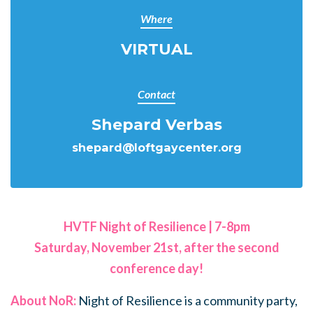
Where
VIRTUAL
Contact
Shepard Verbas
shepard@loftgaycenter.org
HVTF Night of Resilience | 7-8pm
Saturday, November 21st, after the second
conference day!
About NoR:
Night of Resilience is a community party,