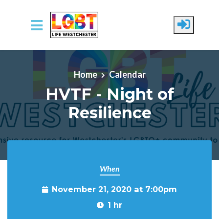
Skip to main content
Home
Calendar
HVTF - Night of
Resilience
When
November 21, 2020 at 7:00pm
1 hr