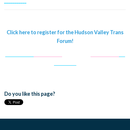
___________
Click here to register for the Hudson Valley Trans
Forum!
______________
______________
______________
______________
___
___________
Do you like this page?