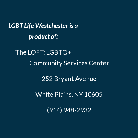
LGBT Life Westchester is a
product of:
The LOFT: LGBTQ+
Community Services Center
252 Bryant Avenue
White Plains, NY 10605
(914) 948-2932