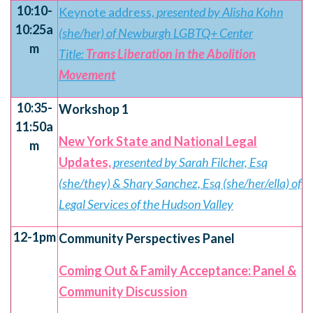
10:10-
Keynote address,
presented by Alisha Kohn
10:25a
(she/her) of Newburgh LGBTQ+ Center
m
Title:
Trans Liberation in the Abolition
Movement
10:35-
Workshop 1
11:50a
New York State and National Legal
m
Updates,
presented by Sarah Filcher, Esq
(she/they) & Shary Sanchez, Esq (she/her/ella) of
Legal Services of the Hudson Valley
12-1pm
Community Perspectives Panel
Coming Out & Family Acceptance: Panel &
Community Discussion