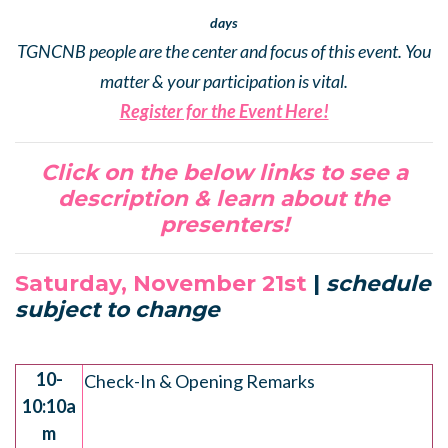
days
TGNCNB people are the center and focus of this event. You
matter & your participation is vital.
Register for the Event Here!
Click on the below links to see a
description & learn about the
presenters!
Saturday, November 21st
|
schedule
subject to change
.
10-
Check-In & Opening Remarks
10:10a
m