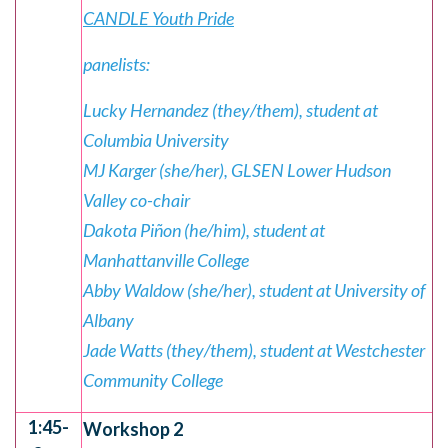
CANDLE Youth Pride
panelists:
Lucky Hernandez (they/them), student at
Columbia University
MJ Karger (she/her), GLSEN Lower Hudson
Valley co-chair
Dakota Piñon (he/him), student at
Manhattanville College
Abby Waldow (she/her), student at University of
Albany
Jade Watts (they/them), student at Westchester
Community College
1:45-
Workshop 2