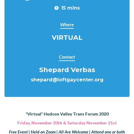
15 mins
Where
VIRTUAL
Contact
Shepard Verbas
shepard@loftgaycenter.org
*
Virtual
*
Hudson Valley Trans Forum 2020
Friday, November 20th & Saturday November 21st
Free Event | Held on Zoom | All Are Welcome | Attend one or both