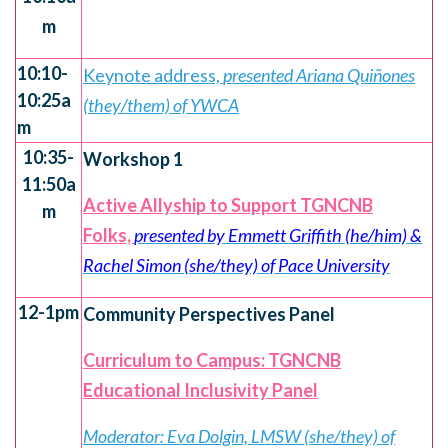
m
10:10-
Keynote address,
presented Ariana Quiñones
10:25a
(they/them) of YWCA
m
10:35-
Workshop 1
11:50a
Active Allyship to Support TGNCNB
m
Folks,
presented by Emmett Griffith (he/him) &
Rachel Simon (she/they) of Pace University
12-1pm
Community Perspectives Panel
Curriculum to Campus: TGNCNB
Educational Inclusivity Panel
Moderator: Eva Dolgin, LMSW (she/they) of