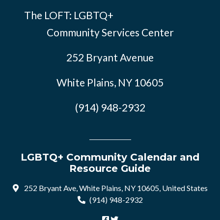
The LOFT: LGBTQ+
Community Services Center
252 Bryant Avenue
White Plains, NY 10605
(914) 948-2932
LGBTQ+ Community Calendar and
Resource Guide
252 Bryant Ave, White Plains, NY 10605, United States
(914) 948-2932