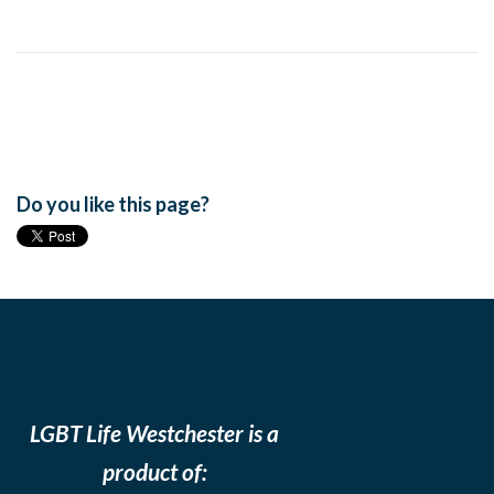
Do you like this page?
LGBT Life Westchester is a
product of: