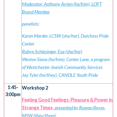
Moderator: Anthony Arrien (he/him), LOFT
Board Member
panelists:
Karen Marder, LCSW (she/her), Dutchess Pride
Center
Robyn Schlesinger, Esq (she/her)
Weston Siano (he/him), Center Lane, a program
of Westchester Jewish Community Services
Jay Tyler (he/they), CANDLE Youth Pride
1:45-
Workshop 2
3:00pm
Feeling Good Feelings: Pleasure & Power in
Strange Times,
presented by Rowan Reyes,
MSW (they/them)