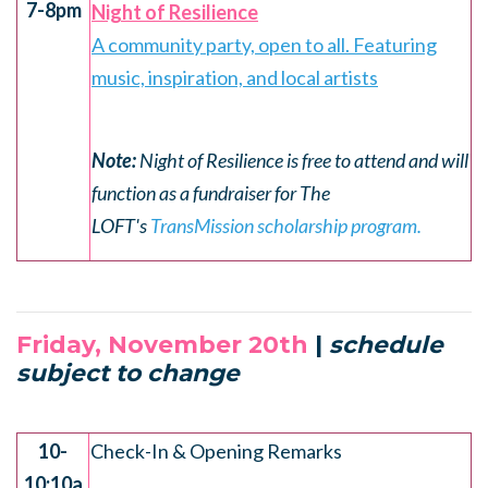
7-8pm
Night of Resilience
A community party, open to all. Featuring
music, inspiration, and local artists
Note:
Night of Resilience is free to attend and will
function as a fundraiser for The
LOFT's
TransMission scholarship program.
Friday, November 20th
|
schedule
subject to change
.
10-
Check-In & Opening Remarks
10:10a