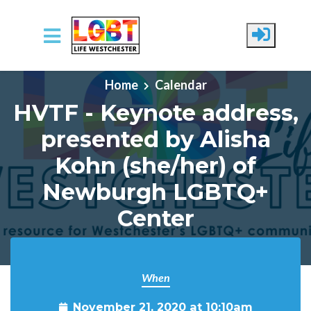
Skip to main content
Home
Calendar
HVTF - Keynote address,
presented by Alisha
Kohn (she/her) of
Newburgh LGBTQ+
Center
When
November 21, 2020 at 10:10am