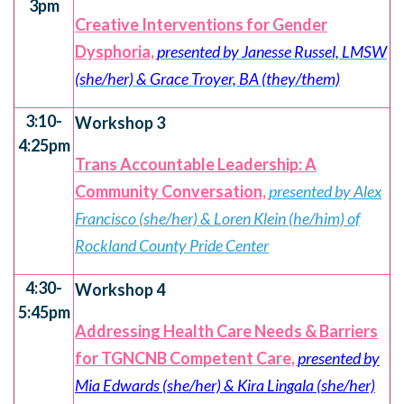
3pm
Creative Interventions for Gender
Dysphoria,
presented by Janesse Russel, LMSW
(she/her) & Grace Troyer, BA (they/them)
3:10-
Workshop 3
4:25pm
Trans Accountable Leadership: A
Community Conversation,
presented by Alex
Francisco (she/her) & Loren Klein (he/him) of
Rockland County Pride Center
4:30-
Workshop 4
5:45pm
Addressing Health Care Needs & Barriers
for TGNCNB Competent Care,
presented by
Mia Edwards (she/her) & Kira Lingala (she/her)