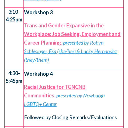
3:10-
Workshop 3
4:25pm
Trans and Gender Expansive in the
Workplace: Job Seeking, Employment and
Career Planning,
presented by Robyn
Schlesinger, Esq (she/her) & Lucky Hernandez
(they/them)
4:30-
Workshop 4
5:45pm
Racial Justice for TGNCNB
Communities,
presented by Newburgh
LGBTQ+ Center
Followed by Closing Remarks/Evaluations