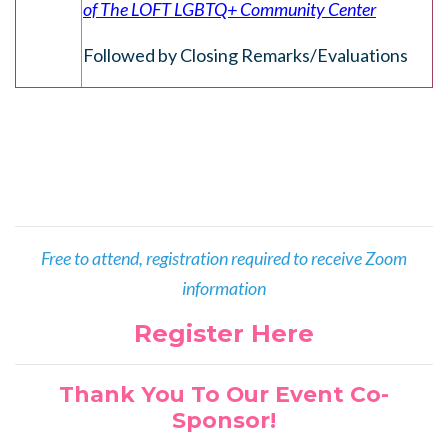
of The LOFT LGBTQ+ Community Center
Followed by Closing Remarks/Evaluations
Free to attend, registration required to receive Zoom
information
Register Here
Thank You To Our Event Co-
Sponsor!