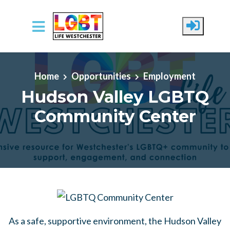
Skip to main content
Home
Opportunities
Employment
Hudson Valley LGBTQ
Community Center
As a safe, supportive environment, the Hudson Valley