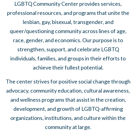
LGBTQ Community Center provides services,
professional resources, and programs that unite the
lesbian, gay, bisexual, transgender, and
queer/questioning community across lines of age,
race, gender, and economics. Our purpose is to
strengthen, support, and celebrate LGBTQ
individuals, families, and groups in their efforts to
achieve their fullest potential.
The center strives for positive social change through
advocacy, community education, cultural awareness,
and wellness programs that assist in the creation,
development, and growth of LGBTQ-affirming
organizations, institutions, and culture within the
community at large.