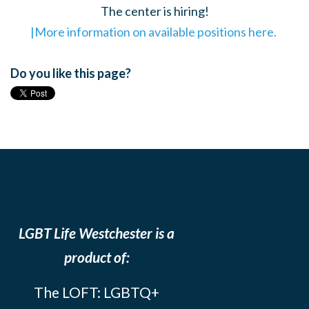
The center is hiring!
|More information on available positions here.
Do you like this page?
LGBT Life Westchester is a
product of:
The LOFT: LGBTQ+