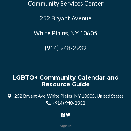
Community Services Center
252 Bryant Avenue
White Plains, NY 10605
(914) 948-2932
LGBTQ+ Community Calendar and
Resource Guide
252 Bryant Ave, White Plains, NY 10605, United States
(914) 948-2932
Sign in