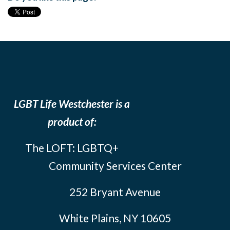
LGBT Life Westchester is a
product of:
The LOFT: LGBTQ+
Community Services Center
252 Bryant Avenue
White Plains, NY 10605