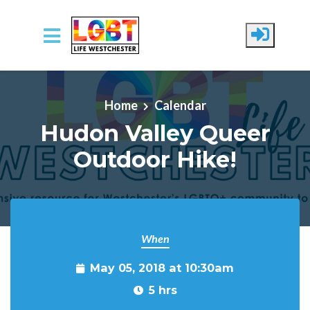
Skip to main content
Home
Calendar
Hudon Valley Queer
Outdoor Hike!
When
May 05, 2018 at 10:30am
5 hrs