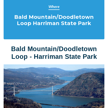
Where
Bald Mountain/Doodletown
Loop Harriman State Park
Bald Mountain/Doodletown
Loop -
Harriman State Park