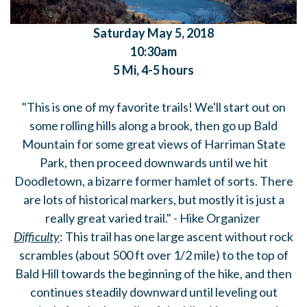
Saturday
May 5, 2018
10:30am
5 Mi, 4-5 hours
"This is one of my favorite trails! We'll start out on
some rolling hills along a brook, then go up Bald
Mountain for some great views of Harriman State
Park, then proceed downwards until we hit
Doodletown, a bizarre former hamlet of sorts. There
are lots of historical markers, but mostly it is just a
really great varied trail." - Hike Organizer
Difficulty
: This trail has one large ascent without rock
scrambles (about 500 ft over 1/2 mile) to the top of
Bald Hill towards the beginning of the hike, and then
continues steadily downward until leveling out