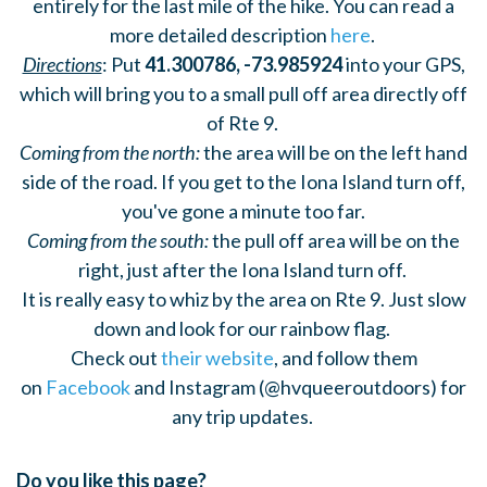
entirely for the last mile of the hike. You can read a
more detailed description
here
.
Directions
: Put
41.300786, -73.985924
into your GPS,
which will bring you to a small pull off area directly off
of Rte 9.
Coming from the north:
the area will be on the left hand
side of the road. If you get to the Iona Island turn off,
you've gone a minute too far.
Coming from the south:
the pull off area will be on the
right, just after the Iona Island turn off.
It is really easy to whiz by the area on Rte 9. Just slow
down and look for our rainbow flag.
Check out
their website
, and follow them
on
Facebook
and Instagram (@hvqueeroutdoors) for
any trip updates.
Do you like this page?