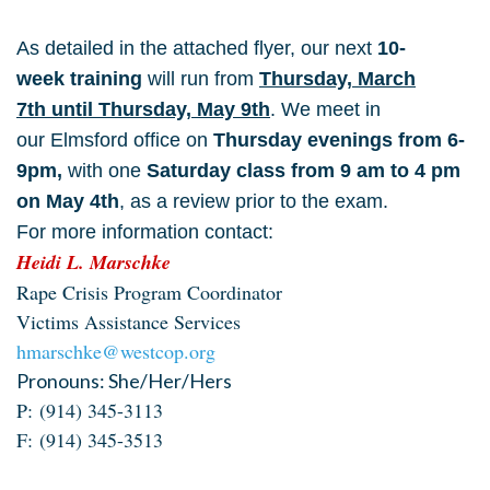
As detailed in the attached flyer, our next
10-
week
training
will run from
Thursday, March
7th until Thursday, May 9th
. We meet in
our Elmsford office on
Thursday evenings from 6-
9pm,
with one
Saturday class from 9 am to 4 pm
on May 4th
, as a review prior to the
exam.
For more information c
ontact:
Heidi L. Marschke
Rape Crisis Program Coordinator
Victims Assistance Services
hmarschke@westcop.org
Pronouns: She/Her/Hers
P:
(914) 345-3113
F:
(914) 345-3513