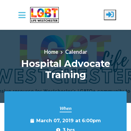
Skip to main content
Home
Calendar
Hospital Advocate
Training
When
March 07, 2019 at 6:00pm
3 hrs