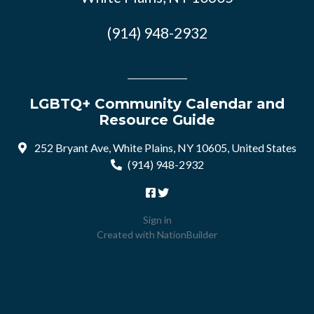
(914) 948-2932
LGBTQ+ Community Calendar and
Resource Guide
252 Bryant Ave, White Plains, NY 10605, United States
(914) 948-2932
Sign in
Created with
NationBuilder