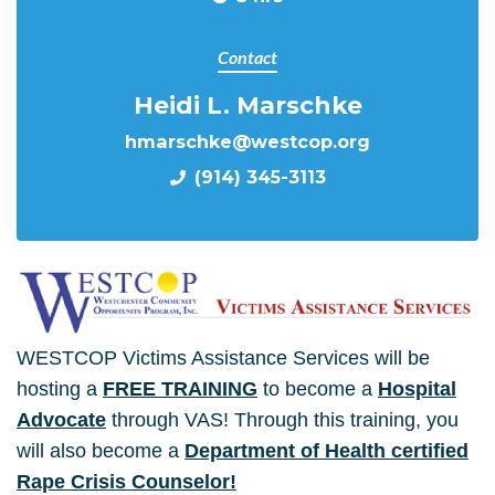
Contact
Heidi L. Marschke
hmarschke@westcop.org
(914) 345-3113
WESTCOP Victims Assistance Services will be
hosting a
FREE TRAINING
to become a
Hospital
Advocate
through VAS! Through this training, you
will also become a
Department of Health certified
Rape Crisis Counselor!