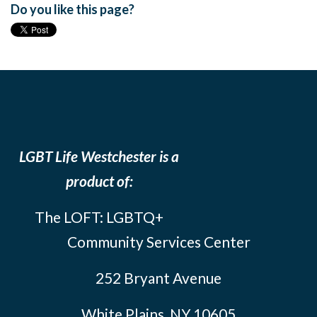
Do you like this page?
LGBT Life Westchester is a
product of:
The LOFT: LGBTQ+
Community Services Center
252 Bryant Avenue
White Plains, NY 10605