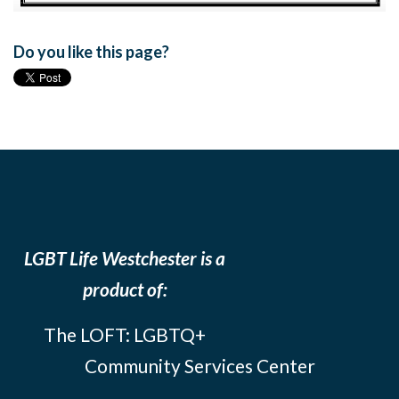
Do you like this page?
LGBT Life Westchester is a
product of:
The LOFT: LGBTQ+
Community Services Center