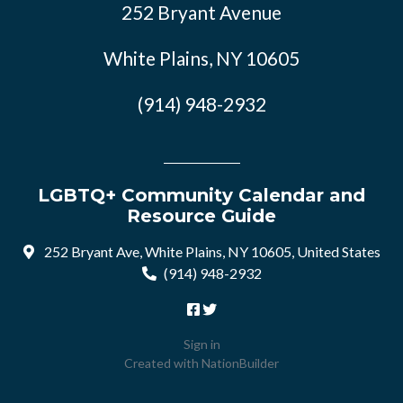
252 Bryant Avenue
White Plains, NY 10605
(914) 948-2932
LGBTQ+ Community Calendar and
Resource Guide
252 Bryant Ave, White Plains, NY 10605, United States
(914) 948-2932
Sign in
Created with
NationBuilder