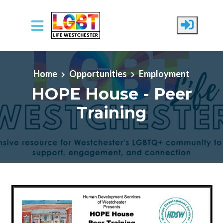
Skip to main content
Home
Opportunities
Employment
HOPE House - Peer
Training