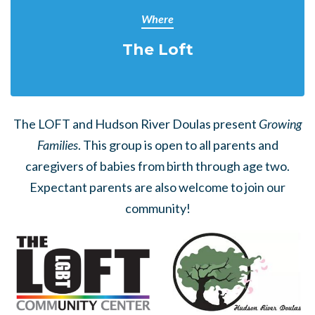
Where
The Loft
The LOFT and Hudson River Doulas present
Growing
Families
. This group is open to all parents and
caregivers of babies from birth through age two.
Expectant parents are also welcome to join our
community!