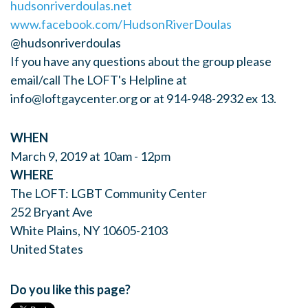
hudsonriverdoulas.net
www.facebook.com/HudsonRiverDoulas
@hudsonriverdoulas
If you have any questions about the group please
email/call The LOFT's Helpline at
info@loftgaycenter.org
or at 914-948-2932 ex 13.
WHEN
March 9, 2019 at 10am - 12pm
WHERE
The LOFT: LGBT Community Center
252 Bryant Ave
White Plains, NY 10605-2103
United States
Do you like this page?