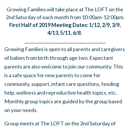
Growing Families will take place at The LOFT on the
2nd Saturday of each month from 10:00am-12:00pm.
First Half of 2019 Meeting Dates: 1/12, 2/9, 3/9,
4/13, 5/11, 6/8
.
______
_______
______
_______
______
________
Growing Families is open to all parents and caregivers
of babies from birth through age two. Expectant
parents are also welcome to join our community. This
is a safe space for new parents to come for
community, support, infant care questions, feeding
help, wellness and reproductive health topics, etc.
Monthly group topics are guided by the group based
on your needs.
Group meets at The LOFT on the 2nd Saturday of