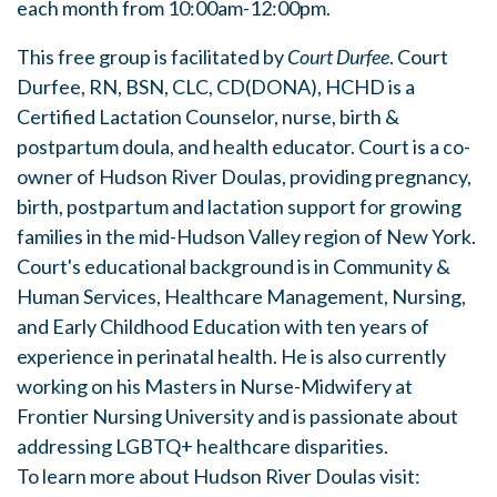
each month from 10:00am-12:00pm.
This free group is facilitated by
Court Durfee
. Court
Durfee, RN, BSN, CLC, CD(DONA), HCHD is a
Certified Lactation Counselor, nurse, birth &
postpartum doula, and health educator. Court is a co-
owner of Hudson River Doulas, providing pregnancy,
birth, postpartum and lactation support for growing
families in the mid-Hudson Valley region of New York.
Court's educational background is in Community &
Human Services, Healthcare Management, Nursing,
and Early Childhood Education with ten years of
experience in perinatal health. He is also currently
working on his Masters in Nurse-Midwifery at
Frontier Nursing University and is passionate about
addressing LGBTQ+ healthcare disparities.
To learn more about Hudson River Doulas visit: