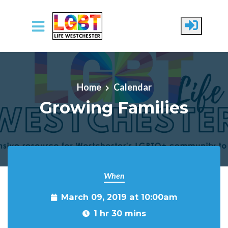
Skip to main content
Home
Calendar
Growing Families
When
March 09, 2019 at 10:00am
1 hr 30 mins