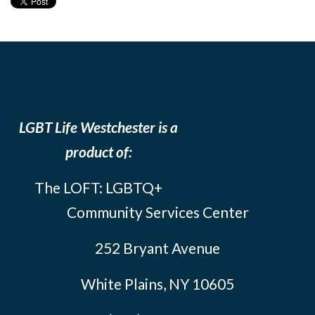
LGBT Life Westchester is a
product of:
The LOFT: LGBTQ+
Community Services Center
252 Bryant Avenue
White Plains, NY 10605