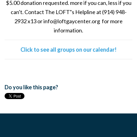
$5.00 donation requested. more if you can, less if you
can't. Contact The LOFT"s Helpline at (914) 948-
2932 x13 or
info@loftgaycenter.org
for more
information.
Click to see all groups on our calendar!
Do you like this page?