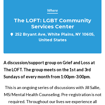
Where
The LOFT: LGBT Community
Services Center
252 Bryant Ave, White Plains, NY 10605,
United States
A discussion/support group on Grief and Loss at
The LOFT. The group meets on the 1st and 3rd
Sundays of every month from 1:00pm-3:00pm.
This is an ongoing series of discussions with Jill Sallie,
MS/Mental Health Counseling. Pre-registration is not
required. Throughout our lives we experience all