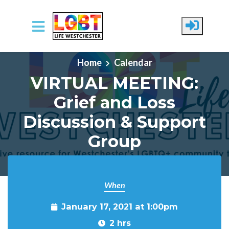
Skip to main content
Home
Calendar
VIRTUAL MEETING:
Grief and Loss
Discussion & Support
Group
When
January 17, 2021 at 1:00pm
2 hrs