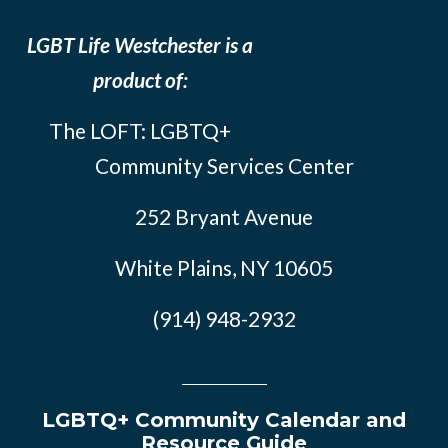
LGBT Life Westchester is a
product of:
The LOFT: LGBTQ+
Community Services Center
252 Bryant Avenue
White Plains, NY 10605
(914) 948-2932
LGBTQ+ Community Calendar and
Resource Guide