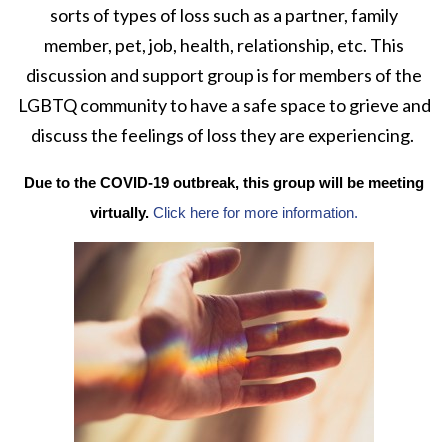
sorts of types of loss such as a partner, family
member, pet, job, health, relationship, etc. This
discussion and support group is for members of the
LGBTQ community to have a safe space to grieve and
discuss the feelings of loss they are experiencing.
Due to the COVID-19 outbreak, this group will be meeting
virtually.
Click here for more information.