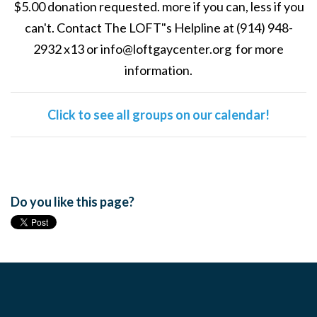
$5.00 donation requested. more if you can, less if you
can't. Contact The LOFT"s Helpline at (914) 948-
2932 x13 or
info@loftgaycenter.org
for more
information.
Click to see all groups on our calendar!
Do you like this page?