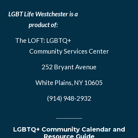
LGBT Life Westchester is a
product of:
The LOFT: LGBTQ+
Community Services Center
252 Bryant Avenue
White Plains, NY 10605
(914) 948-2932
LGBTQ+ Community Calendar and
Resource Guide