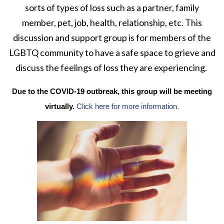
sorts of types of loss such as a partner, family
member, pet, job, health, relationship, etc. This
discussion and support group is for members of the
LGBTQ community to have a safe space to grieve and
discuss the feelings of loss they are experiencing.
Due to the COVID-19 outbreak, this group will be meeting
virtually.
Click here for more information.