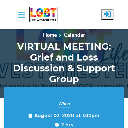
Skip to main content
Home
Calendar
VIRTUAL MEETING:
Grief and Loss
Discussion & Support
Group
When
August 02, 2020 at 1:00pm
2 hrs