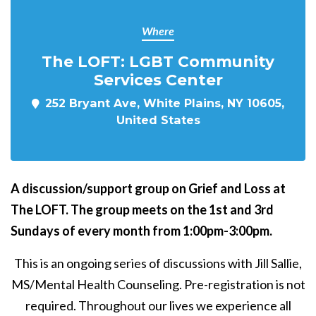
Where
The LOFT: LGBT Community
Services Center
252 Bryant Ave, White Plains, NY 10605,
United States
A discussion/support group on Grief and Loss at
The LOFT. The group meets on the 1st and 3rd
Sundays of every month from 1:00pm-3:00pm.
This is an ongoing series of discussions with Jill Sallie,
MS/Mental Health Counseling. Pre-registration is not
required. Throughout our lives we experience all