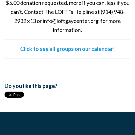
$5.00 donation requested. more if you can, less if you
can't. Contact The LOFT"s Helpline at (914) 948-
2932 x13 or
info@loftgaycenter.org
for more
information.
Click to see all groups on our calendar!
Do you like this page?