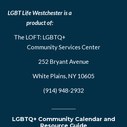
LGBT Life Westchester is a
product of:
The LOFT: LGBTQ+
Community Services Center
252 Bryant Avenue
White Plains, NY 10605
(914) 948-2932
LGBTQ+ Community Calendar and
Resource Guide