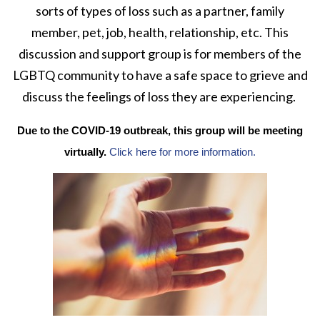
sorts of types of loss such as a partner, family
member, pet, job, health, relationship, etc. This
discussion and support group is for members of the
LGBTQ community to have a safe space to grieve and
discuss the feelings of loss they are experiencing.
Due to the COVID-19 outbreak, this group will be meeting
virtually.
Click here for more information.