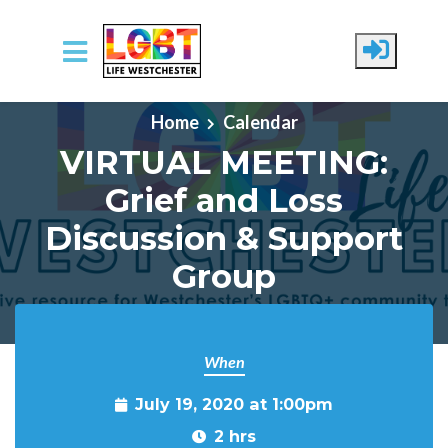
Skip to main content
Home
Calendar
VIRTUAL MEETING:
Grief and Loss
Discussion & Support
Group
When
July 19, 2020 at 1:00pm
2 hrs