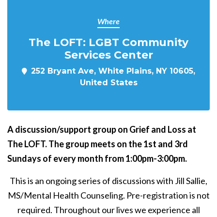
Where
The LOFT: LGBT Community
Services Center
252 Bryant Ave, White Plains, NY 10605,
United States
A discussion/support group on Grief and Loss at
The LOFT. The group meets on the 1st and 3rd
Sundays of every month from 1:00pm-3:00pm.
This is an ongoing series of discussions with Jill Sallie,
MS/Mental Health Counseling. Pre-registration is not
required. Throughout our lives we experience all