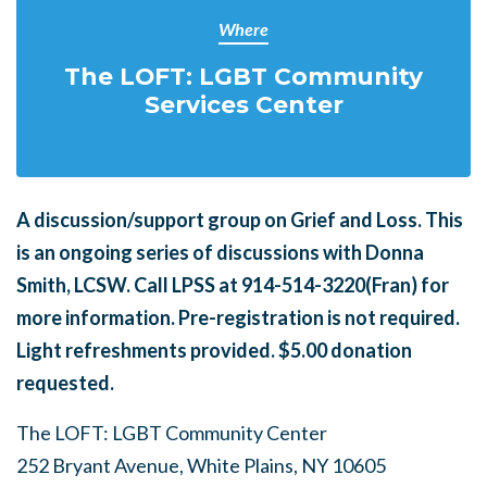
Where
The LOFT: LGBT Community
Services Center
A
discussion/support group on Grief and Loss. This
is an ongoing series of discussions with Donna
Smith, LCSW. Call LPSS at 914-514-3220(Fran) for
more information. Pre-registration is not required.
Light refreshments provided. $5.00 donation
requested.
The LOFT: LGBT Community Center
252 Bryant Avenue, White Plains, NY 10605