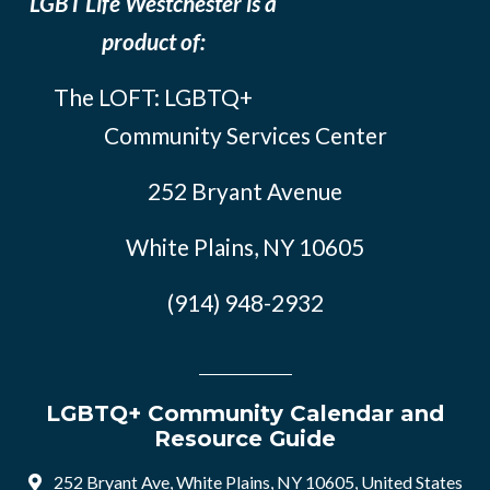
LGBT Life Westchester is a
product of:
The LOFT: LGBTQ+
Community Services Center
252 Bryant Avenue
White Plains, NY 10605
(914) 948-2932
LGBTQ+ Community Calendar and
Resource Guide
252 Bryant Ave, White Plains, NY 10605, United States