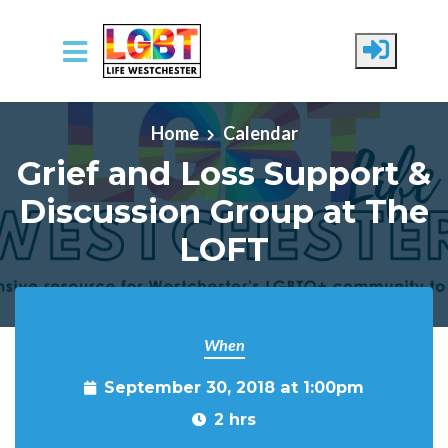
Skip to main content
Home
Calendar
Grief and Loss Support &
Discussion Group at The
LOFT
When
September 30, 2018 at 1:00pm
2 hrs