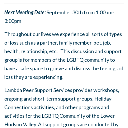
Next Meeting Date:
September 30th from 1:00pm-
3:00pm
Throughout our lives we experience all sorts of types
of loss such as a partner, family member, pet, job,
health, relationship, etc. This discussion and support
group is for members of the LGBTQ community to
have a safe space to grieve and discuss the feelings of
loss they are experiencing.
Lambda Peer Support Services provides workshops,
ongoing and short-term support groups, Holiday
Connections activities, and other programs and
activities for the LGBTQ Community of the Lower
Hudson Valley. All support groups are conducted by