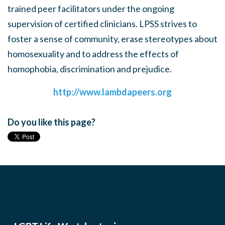
trained peer facilitators under the ongoing
supervision of certified clinicians. LPSS strives to
foster a sense of community, erase stereotypes about
homosexuality and to address the effects of
homophobia, discrimination and prejudice.
http://www.lambdapeers.org
Do you like this page?