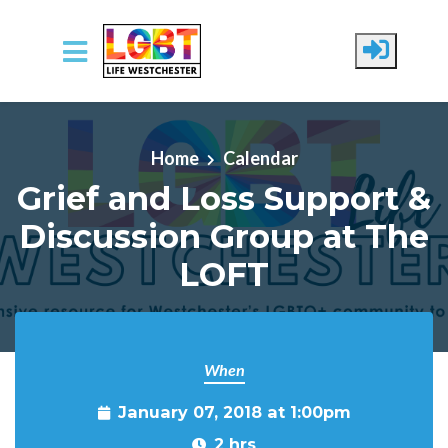
Skip to main content
Home
Calendar
Grief and Loss Support &
Discussion Group at The
LOFT
When
January 07, 2018 at 1:00pm
2 hrs