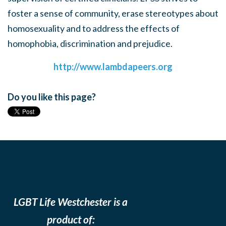
foster a sense of community, erase stereotypes about
homosexuality and to address the effects of
homophobia, discrimination and prejudice.
http://www.lambdapeers.org
Do you like this page?
LGBT Life Westchester is a
product of: