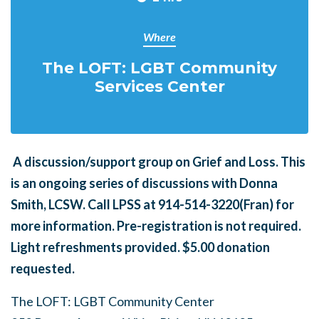
Where
The LOFT: LGBT Community
Services Center
A
discussion/support group on Grief and Loss. This
is an ongoing series of discussions with Donna
Smith, LCSW. Call LPSS at 914-514-3220(Fran) for
more information. Pre-registration is not required.
Light refreshments provided. $5.00 donation
requested.
The LOFT: LGBT Community Center