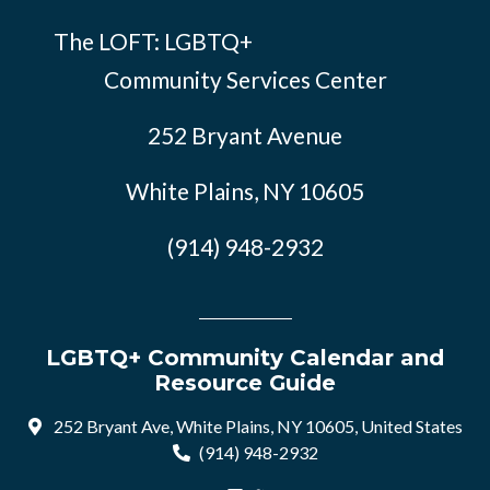
The LOFT: LGBTQ+
Community Services Center
252 Bryant Avenue
White Plains, NY 10605
(914) 948-2932
LGBTQ+ Community Calendar and
Resource Guide
252 Bryant Ave, White Plains, NY 10605, United States
(914) 948-2932