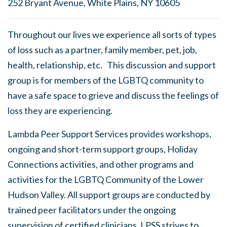
252 Bryant Avenue, White Plains, NY 10605
Throughout our lives we experience all sorts of types
of loss such as a partner, family member, pet, job,
health, relationship, etc. This discussion and support
group is for members of the LGBTQ community to
have a safe space to grieve and discuss the feelings of
loss they are experiencing.
Lambda Peer Support Services provides workshops,
ongoing and short-term support groups, Holiday
Connections activities, and other programs and
activities for the LGBTQ Community of the Lower
Hudson Valley. All support groups are conducted by
trained peer facilitators under the ongoing
supervision of certified clinicians. LPSS strives to