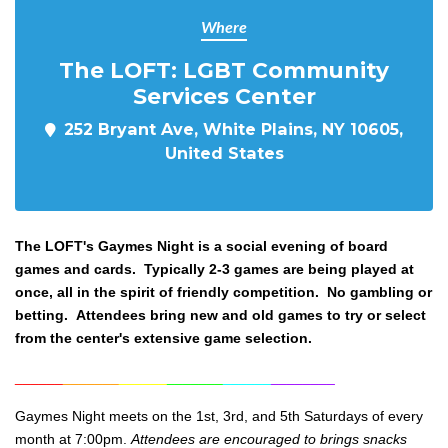
Where
The LOFT: LGBT Community
Services Center
252 Bryant Ave, White Plains, NY 10605,
United States
The LOFT's Gaymes Night
is a social evening of board
games and cards. Typically 2-3 games are being played at
once, all in the spirit of friendly competition. No gambling or
betting. Attendees bring new and old games to try or select
from the center's extensive game selection.
______
_______
______
_______
______
________
Gaymes Night meets on the 1st, 3rd, and 5th Saturdays of every
month at 7:00pm.
Attendees are encouraged to brings snacks