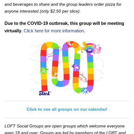
and beverages to share and the group leaders order pizza for
anyone interested (only $2.50 per slice).
Due to the COVID-19 outbreak, this group will be meeting
virtually
.
Click here for more information.
Click to see all groups on our calendar!
LOFT Social Groups are open groups which welcome everyone
ages 18 and over. Groups are led by members of the LGBT and