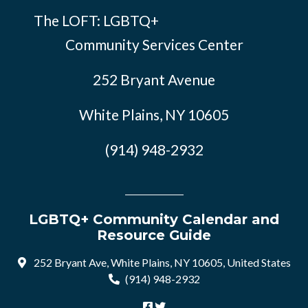
The LOFT: LGBTQ+
Community Services Center
252 Bryant Avenue
White Plains, NY 10605
(914) 948-2932
LGBTQ+ Community Calendar and
Resource Guide
252 Bryant Ave, White Plains, NY 10605, United States
(914) 948-2932