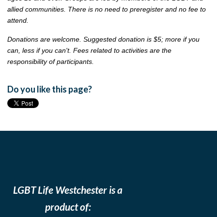
allied communities. There is no need to preregister and no fee to
attend.
Donations are welcome. Suggested donation is $5; more if you
can, less if you can't. Fees related to activities are the
responsibility of participants.
Do you like this page?
LGBT Life Westchester is a
product of: