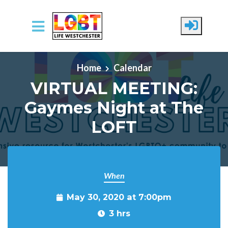
Skip to main content
Home
Calendar
VIRTUAL MEETING:
Gaymes Night at The
LOFT
When
May 30, 2020 at 7:00pm
3 hrs