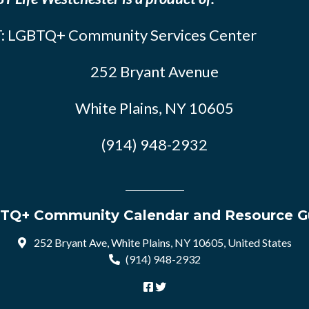
: LGBTQ+ Community Services Center
252 Bryant Avenue
White Plains, NY 10605
(914) 948-2932
TQ+ Community Calendar and Resource G
252 Bryant Ave, White Plains, NY 10605, United States
(914) 948-2932