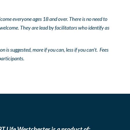
come everyone ages 18 and over. There is no need to
 welcome. They are lead by facilitators who identify as
n is suggested, more if you can, less if you can’t. Fees
participants.
T Life Westchester is a product of: