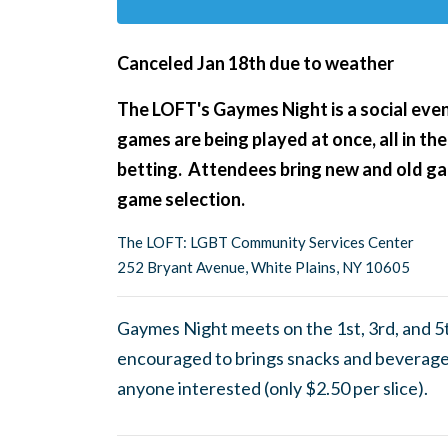
Canceled Jan 18th due to weather
The LOFT's Gaymes Night
is a social ev
games are being played at once, all in the
betting. Attendees bring new and old gam
game selection.
The LOFT: LGBT Community Services Center
252 Bryant Avenue, White Plains, NY 10605
Gaymes Night meets on the 1st, 3rd, and 5
encouraged to brings snacks and beverages
anyone interested (only $2.50 per slice).