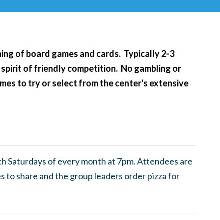
ening of board games and cards. Typically 2-3
 spirit of friendly competition. No gambling or
es to try or select from the center's extensive
th Saturdays of every month at 7pm. Attendees are
 to share and the group leaders order pizza for