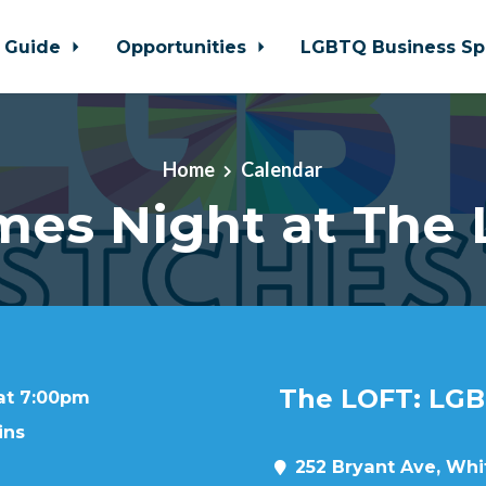
 Guide
Opportunities
LGBTQ Business Sp
Home
Calendar
es Night at The
The LOFT: LGB
 at 7:00pm
ins
252 Bryant Ave, Whit