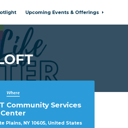
otlight
Upcoming Events & Offerings
 LOFT
Where
T Community Services
Center
e Plains, NY 10605, United States