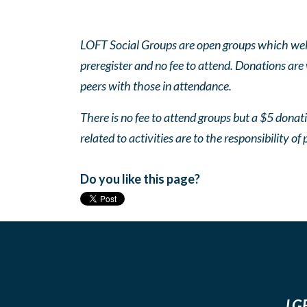
LOFT Social Groups are open groups which wel
preregister and no fee to attend. Donations are
peers with those in attendance.
There is no fee to attend groups but a $5 donatio
related to activities are to the responsibility of 
Do you like this page?
LGB