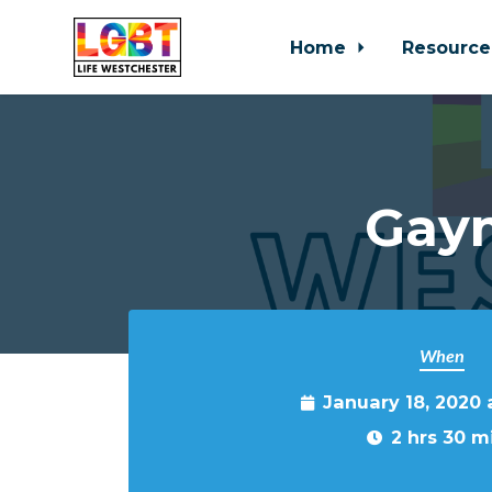
Home
Resource
Skip to main content
Gaym
When
January 18, 2020
2 hrs 30 m