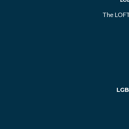
The LOFT
LGB