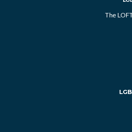
The LOFT
LGB