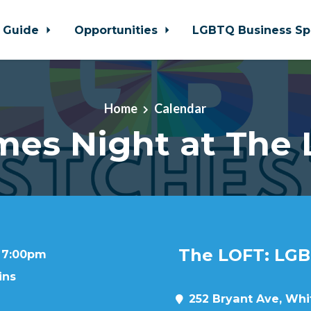
 Guide
Opportunities
LGBTQ Business Sp
Home
Calendar
es Night at The
The LOFT: LGB
t 7:00pm
ins
252 Bryant Ave, Whit