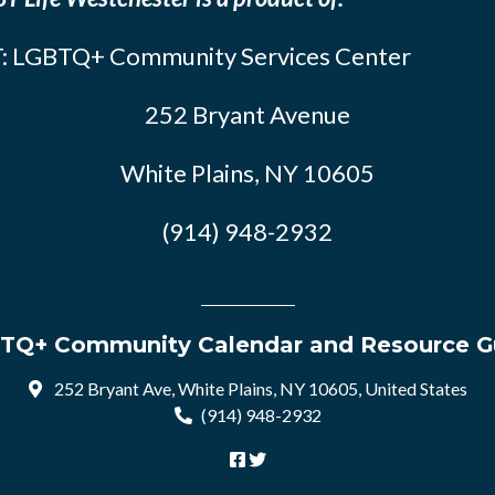
: LGBTQ+ Community Services Center
252 Bryant Avenue
White Plains, NY 10605
(914) 948-2932
TQ+ Community Calendar and Resource G
252 Bryant Ave, White Plains, NY 10605, United States
(914) 948-2932