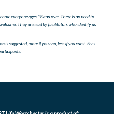
come everyone ages 18 and over. There is no need to
 welcome. They are lead by facilitators who identify as
n is suggested, more if you can, less if you can’t. Fees
participants.
T Life Westchester is a product of: