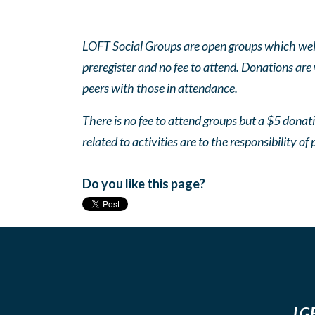
LOFT Social Groups are open groups which wel
preregister and no fee to attend. Donations are
peers with those in attendance.
There is no fee to attend groups but a $5 donatio
related to activities are to the responsibility of 
Do you like this page?
LGB