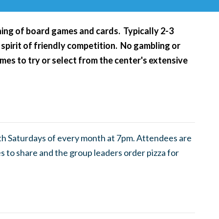
ening of board games and cards. Typically 2-3
 spirit of friendly competition. No gambling or
es to try or select from the center's extensive
th Saturdays of every month at 7pm. Attendees are
 to share and the group leaders order pizza for