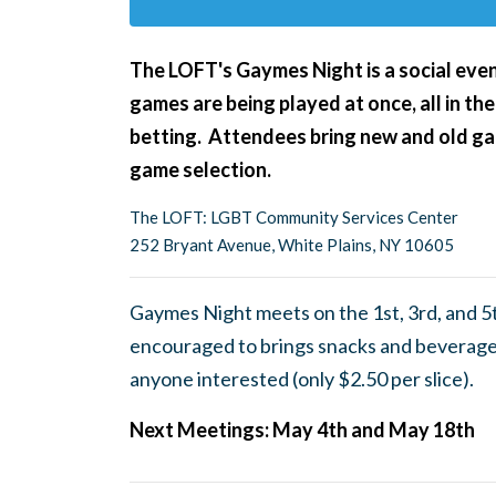
The LOFT's Gaymes Night
is a social ev
games are being played at once, all in the
betting. Attendees bring new and old gam
game selection.
The LOFT: LGBT Community Services Center
252 Bryant Avenue, White Plains, NY 10605
Gaymes Night meets on the 1st, 3rd, and 5
encouraged to brings snacks and beverages
anyone interested (only $2.50 per slice).
Next Meetings: May 4th and May 18th