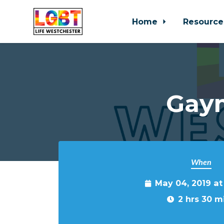
Home
Resource
Skip to main content
Gaym
When
May 04, 2019 a
2 hrs 30 m