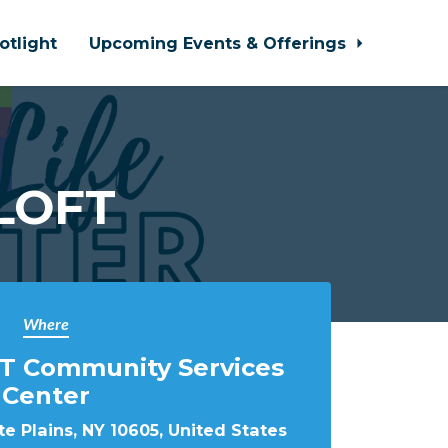
otlight
Upcoming Events & Offerings
 LOFT
Where
T Community Services
Center
e Plains, NY 10605, United States