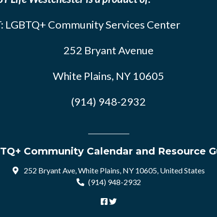
: LGBTQ+ Community Services Center
252 Bryant Avenue
White Plains, NY 10605
(914) 948-2932
TQ+ Community Calendar and Resource G
252 Bryant Ave, White Plains, NY 10605, United States
(914) 948-2932