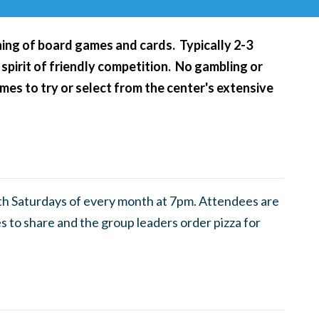
ening of board games and cards. Typically 2-3
 spirit of friendly competition. No gambling or
es to try or select from the center's extensive
th Saturdays of every month at 7pm. Attendees are
 to share and the group leaders order pizza for