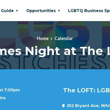
 Guide
Opportunities
LGBTQ Business Sp
Home
Calendar
es Night at The
The LOFT: LGB
 at 7:00pm
ins
252 Bryant Ave, Whit