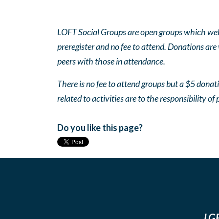
LOFT Social Groups are open groups which wel
preregister and no fee to attend. Donations are
peers with those in attendance.
There is no fee to attend groups but a $5 donatio
related to activities are to the responsibility of 
Do you like this page?
LGB