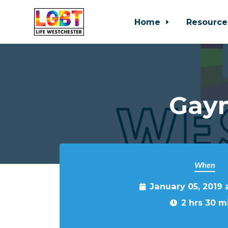
Home
Resource
Skip to main content
Gaym
When
January 05, 2019
2 hrs 30 m