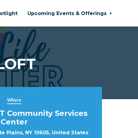
otlight
Upcoming Events & Offerings
 LOFT
Where
T Community Services
Center
e Plains, NY 10605, United States