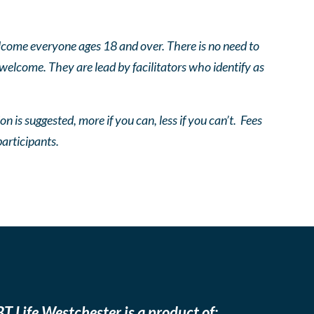
come everyone ages 18 and over. There is no need to
 welcome. They are lead by facilitators who identify as
n is suggested, more if you can, less if you can’t. Fees
participants.
T Life Westchester is a product of: