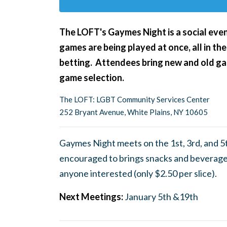
The LOFT's Gaymes Night
is a social ev
games are being played at once, all in the
betting. Attendees bring new and old gam
game selection.
The LOFT: LGBT Community Services Center
252 Bryant Avenue, White Plains, NY 10605
Gaymes Night meets on the 1st, 3rd, and 5
encouraged to brings snacks and beverages
anyone interested (only $2.50 per slice).
Next Meetings:
January 5th &19th