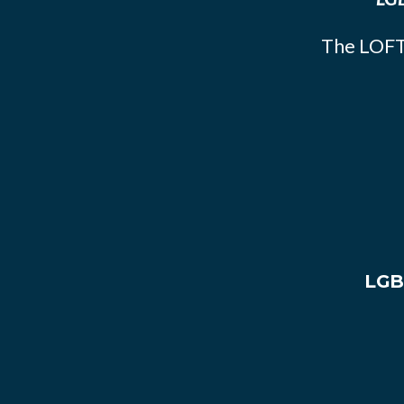
The LOFT
LGB