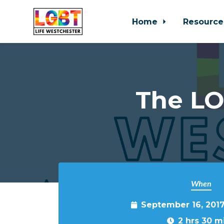
Home
Resource
Skip to main content
The LO
When
September 16, 201
2 hrs 30 m