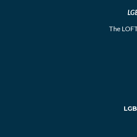
LGB
The LOFT
LGB