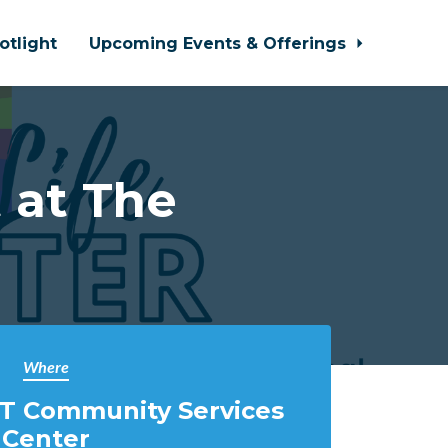
otlight
Upcoming Events & Offerings
 at The
Where
T Community Services
Center