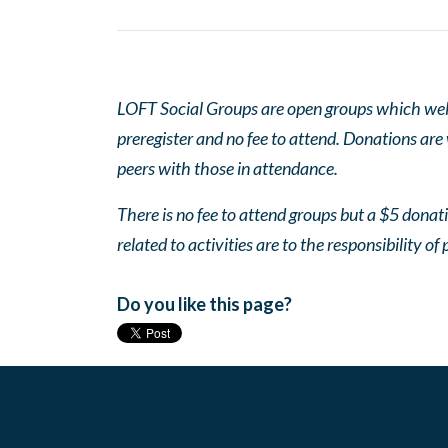
LOFT Social Groups are open groups which wel
preregister and no fee to attend. Donations are
peers with those in attendance.
There is no fee to attend groups but a $5 donatio
related to activities are to the responsibility of 
Do you like this page?