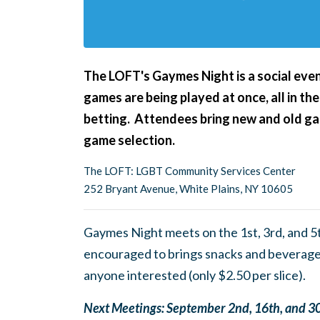
The LOFT's Gaymes Night
is a social ev
games are being played at once, all in the
betting. Attendees bring new and old gam
game selection.
The LOFT: LGBT Community Services Center
252 Bryant Avenue, White Plains, NY 10605
Gaymes Night meets on the 1st, 3rd, and 5
encouraged to brings snacks and beverages
anyone interested (only $2.50 per slice).
Next Meetings
: September 2nd, 16th, and 3