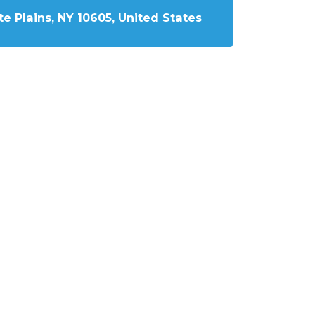
e Plains, NY 10605, United States