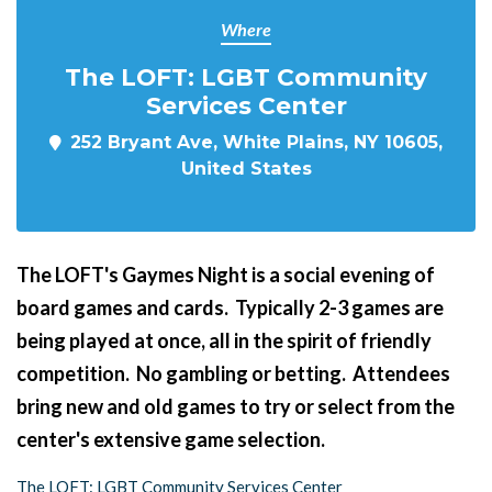
Where
The LOFT: LGBT Community
Services Center
252 Bryant Ave, White Plains, NY 10605,
United States
The LOFT's Gaymes Night
is a social evening of
board games and cards. Typically 2-3 games are
being played at once, all in the spirit of friendly
competition. No gambling or betting. Attendees
bring new and old games to try or select from the
center's extensive game selection.
The LOFT: LGBT Community Services Center