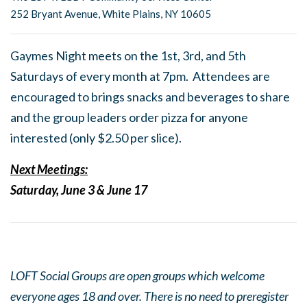
252 Bryant Avenue, White Plains, NY 10605
Gaymes Night meets on the 1st, 3rd, and 5th
Saturdays of every month at 7pm. Attendees are
encouraged to brings snacks and beverages to share
and the group leaders order pizza for anyone
interested (only $2.50 per slice).
Next Meetings:
Saturday, June 3 & June 17
LOFT Social Groups are open groups which welcome
everyone ages 18 and over. There is no need to preregister