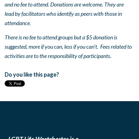
and no fee to attend. Donations are welcome. They are
lead by facilitators who identify as peers with those in
attendance.
There is no fee to attend groups but a $5 donation is
suggested, more if you can, less if you can’t. Fees related to
activities are to the responsibility of participants.
Do you like this page?
LGBT Life Westchester is a