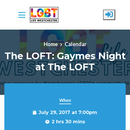
Skip to main content
Home
Calendar
The LOFT: Gaymes Night
at The LOFT
When
July 29, 2017 at 7:00pm
2 hrs 30 mins