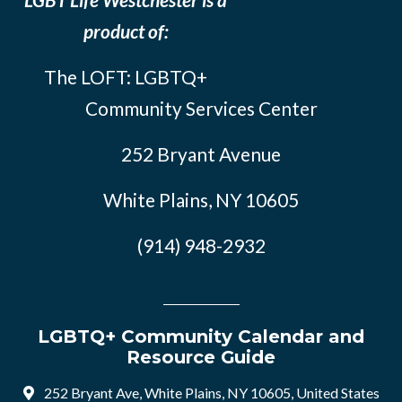
product of:
The LOFT: LGBTQ+
Community Services Center
252 Bryant Avenue
White Plains, NY 10605
(914) 948-2932
LGBTQ+ Community Calendar and
Resource Guide
252 Bryant Ave, White Plains, NY 10605, United States