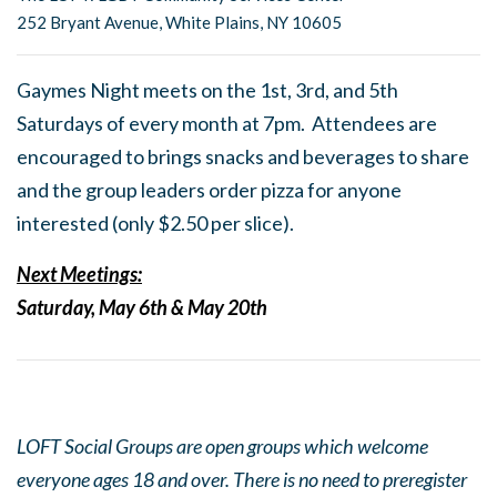
252 Bryant Avenue, White Plains, NY 10605
Gaymes Night meets on the 1st, 3rd, and 5th
Saturdays of every month at 7pm. Attendees are
encouraged to brings snacks and beverages to share
and the group leaders order pizza for anyone
interested (only $2.50 per slice).
Next Meetings:
Saturday, May 6th & May 20th
LOFT Social Groups are open groups which welcome
everyone ages 18 and over. There is no need to preregister