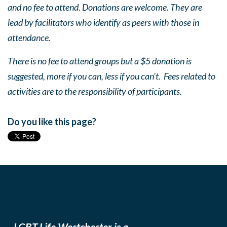
and no fee to attend. Donations are welcome. They are
lead by facilitators who identify as peers with those in
attendance.
There is no fee to attend groups but a $5 donation is
suggested, more if you can, less if you can’t. Fees related to
activities are to the responsibility of participants.
Do you like this page?
LGBT Life Westchester is a