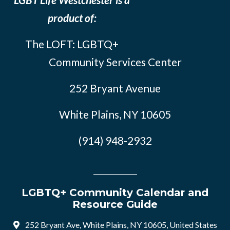
product of:
The LOFT: LGBTQ+
Community Services Center
252 Bryant Avenue
White Plains, NY 10605
(914) 948-2932
LGBTQ+ Community Calendar and
Resource Guide
252 Bryant Ave, White Plains, NY 10605, United States