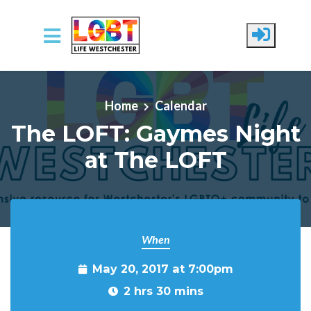
Skip to main content
Home
Calendar
The LOFT: Gaymes Night
at The LOFT
When
May 20, 2017 at 7:00pm
2 hrs 30 mins