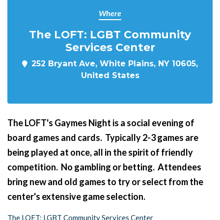
Where
The LOFT: LGBT Community
Services Center
252 Bryant Ave, White Plains, NY 10605,
United States
The LOFT's Gaymes Night
is a social evening of
board games and cards. Typically 2-3 games are
being played at once, all in the spirit of friendly
competition. No gambling or betting. Attendees
bring new and old games to try or select from the
center's extensive game selection.
The LOFT: LGBT Community Services Center