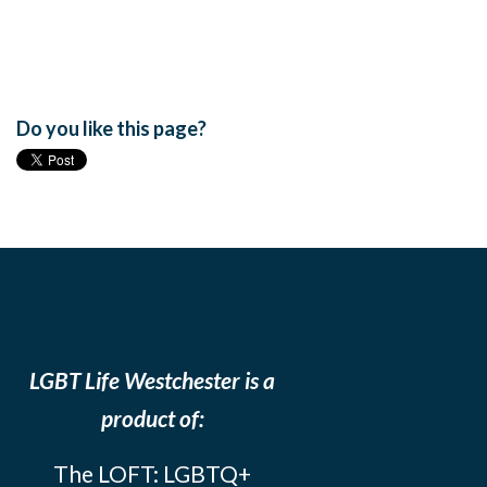
Do you like this page?
LGBT Life Westchester is a
product of:
The LOFT: LGBTQ+