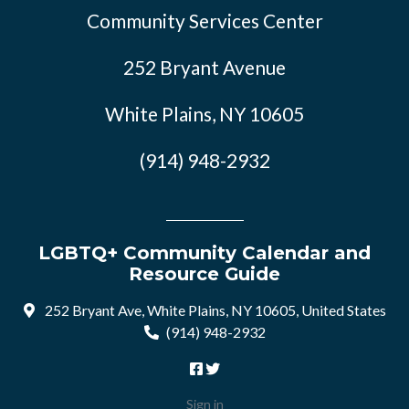
Community Services Center
252 Bryant Avenue
White Plains, NY 10605
(914) 948-2932
LGBTQ+ Community Calendar and
Resource Guide
252 Bryant Ave, White Plains, NY 10605, United States
(914) 948-2932
Sign in