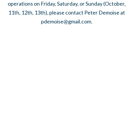
operations on Friday, Saturday, or Sunday (October,
11th, 12th, 13th), please contact Peter Demoise at
pdemoise@gmail.com
.