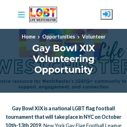
Skip to main content
Home
Opportunities
Volunteer
Gay Bowl XIX
Volunteering
Opportunity
Gay Bowl XIX is a national LGBT flag football
tournament that will take place in NYC on October
10th-13th 2019
. New York Gay Flag Football League