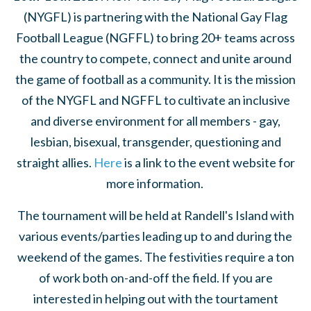
(NYGFL) is partnering with the National Gay Flag
Football League (NGFFL) to bring 20+ teams across
the country to compete, connect and unite around
the game of football as a community. It is the mission
of the NYGFL and NGFFL to cultivate an inclusive
and diverse environment for all members - gay,
lesbian, bisexual, transgender, questioning and
straight allies.
Here
is a link to the event website for
more information.
The tournament will be held at Randell's Island with
various events/parties leading up to and during the
weekend of the games. The festivities require a ton
of work both on-and-off the field. If you are
interested in helping out with the tourtament