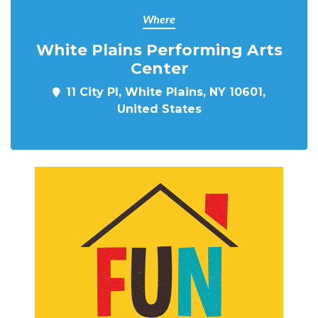
Where
White Plains Performing Arts
Center
11 City Pl, White Plains, NY 10601,
United States