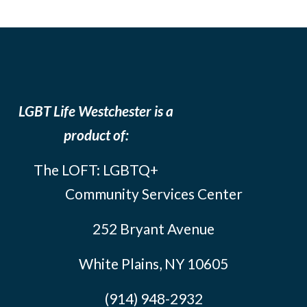
LGBT Life Westchester is a
product of:
The LOFT: LGBTQ+
Community Services Center
252 Bryant Avenue
White Plains, NY 10605
(914) 948-2932