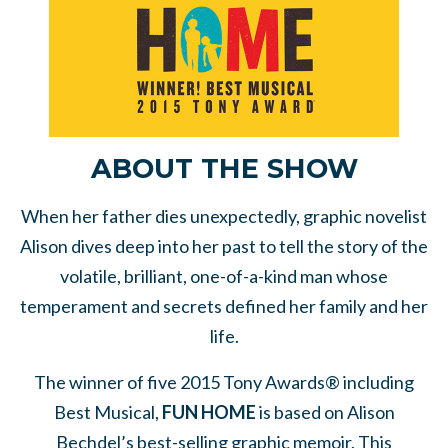
ABOUT THE SHOW
When her father dies unexpectedly, graphic novelist
Alison dives deep into her past to tell the story of the
volatile, brilliant, one-of-a-kind man whose
temperament and secrets defined her family and her
life.
The winner of five 2015 Tony Awards® including
Best Musical,
FUN HOME
is based on Alison
Bechdel’s best-selling graphic memoir. This