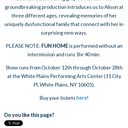
groundbreaking production introduces us to Alison at
three different ages, revealing memories of her
uniquely dysfunctional family that connect with her in
surprising new ways.
PLEASE NOTE:
FUN HOME
is performed without an
intermission and runs 1hr 40 min.
Show runs from October 12th through October 28th
at the White Plains Performing Arts Center (
11 City
Pl, White Plains, NY 10601)
.
Buy your tickets
here
!
Do you like this page?