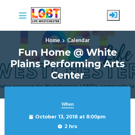
Skip to main content
Home
Calendar
Fun Home @ White
Plains Performing Arts
Center
When
October 13, 2018 at 8:00pm
2 hrs