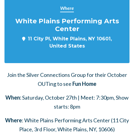
Where
White Plains Performing Arts
Center
11 City Pl, White Plains, NY 10601,
United States
Join the Silver Connections Group for their October
OUTing to see
Fun Home
When:
Saturday, October 27th | Meet: 7:30pm, Show
starts: 8pm
Where
: White Plains Performing Arts Center (11 City
Place, 3rd Floor, White Plains, NY, 10606)