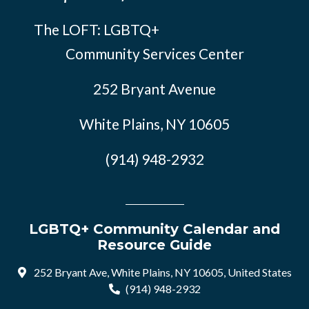
The LOFT: LGBTQ+
Community Services Center
252 Bryant Avenue
White Plains, NY 10605
(914) 948-2932
LGBTQ+ Community Calendar and
Resource Guide
252 Bryant Ave, White Plains, NY 10605, United States
(914) 948-2932