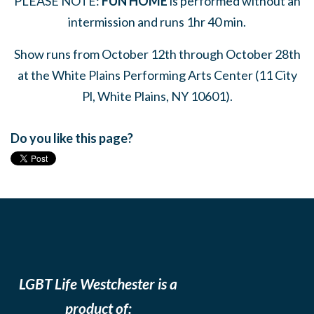
PLEASE NOTE:
FUN HOME
is performed without an
intermission and runs 1hr 40 min.
Show runs from October 12th through October 28th
at the White Plains Performing Arts Center (
11 City
Pl, White Plains, NY 10601)
.
Do you like this page?
LGBT Life Westchester is a
product of: