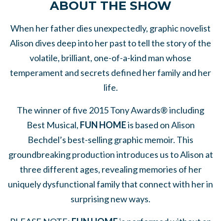
ABOUT THE SHOW
When her father dies unexpectedly, graphic novelist
Alison dives deep into her past to tell the story of the
volatile, brilliant, one-of-a-kind man whose
temperament and secrets defined her family and her
life.
The winner of five 2015 Tony Awards® including
Best Musical,
FUN HOME
is based on Alison
Bechdel’s best-selling graphic memoir. This
groundbreaking production introduces us to Alison at
three different ages, revealing memories of her
uniquely dysfunctional family that connect with her in
surprising new ways.