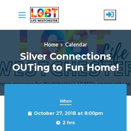
Skip to main content
Home
Calendar
Silver Connections
OUTing to Fun Home!
When
October 27, 2018 at 8:00pm
2 hrs