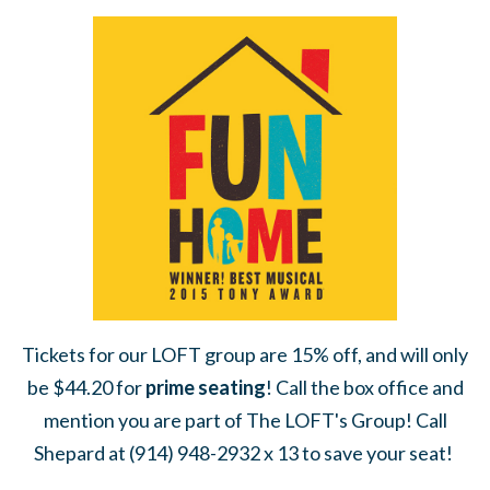
Tickets for our LOFT group are 15% off, and will only
be $44.20 for
prime seating
! Call the box office and
mention you are part of The LOFT's Group! Call
Shepard at (914) 948-2932 x 13 to save your seat!