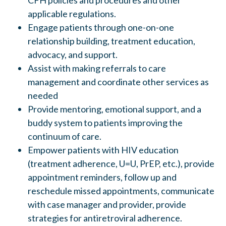
CFH policies and procedures and other
applicable regulations.
Engage patients through one-on-one
relationship building, treatment education,
advocacy, and support.
Assist with making referrals to care
management and coordinate other services as
needed
Provide mentoring, emotional support, and a
buddy system to patients improving the
continuum of care.
Empower patients with HIV education
(treatment adherence, U=U, PrEP, etc.), provide
appointment reminders, follow up and
reschedule missed appointments, communicate
with case manager and provider, provide
strategies for antiretroviral adherence.