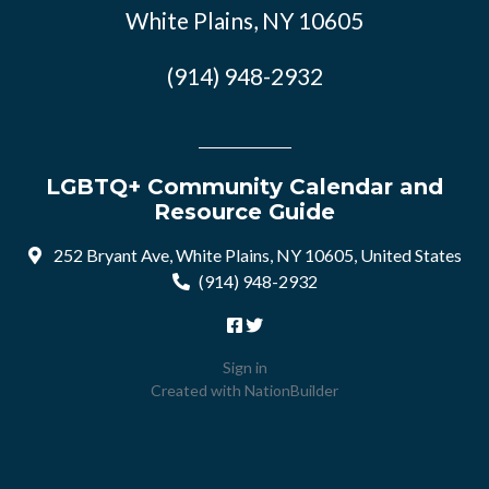
White Plains, NY 10605
(914) 948-2932
LGBTQ+ Community Calendar and
Resource Guide
252 Bryant Ave, White Plains, NY 10605, United States
(914) 948-2932
Sign in
Created with
NationBuilder