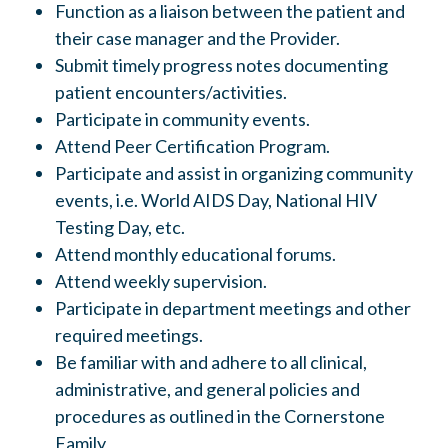
Function as a liaison between the patient and
their case manager and the Provider.
Submit timely progress notes documenting
patient encounters/activities.
Participate in community events.
Attend Peer Certification Program.
Participate and assist in organizing community
events, i.e. World AIDS Day, National HIV
Testing Day, etc.
Attend monthly educational forums.
Attend weekly supervision.
Participate in department meetings and other
required meetings.
Be familiar with and adhere to all clinical,
administrative, and general policies and
procedures as outlined in the Cornerstone
Family