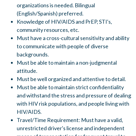
organizations is needed. Bilingual
(English/Spanish) preferred.
Knowledge of HIV/AIDS and PrEP, STI's,
community resources, etc.
Must have a cross-cultural sensitivity and ability
to communicate with people of diverse
backgrounds.
Must be able to maintain a non-judgmental
attitude.
Must be well organized and attentive to detail.
Must be able to maintain strict confidentiality
and withstand the stress and pressure of dealing
with HIV risk populations, and people living with
HIV/AIDS.
Travel/Time Requirement: Must have a valid,
unrestricted driver's license and independent