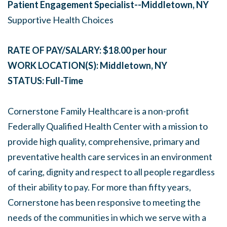
Patient Engagement Specialist--Middletown, NY
Supportive Health Choices
RATE OF PAY/SALARY: $18.00 per hour
WORK LOCATION(S): Middletown, NY
STATUS: Full-Time
Cornerstone Family Healthcare is a non-profit
Federally Qualified Health Center with a mission to
provide high quality, comprehensive, primary and
preventative health care services in an environment
of caring, dignity and respect to all people regardless
of their ability to pay. For more than fifty years,
Cornerstone has been responsive to meeting the
needs of the communities in which we serve with a