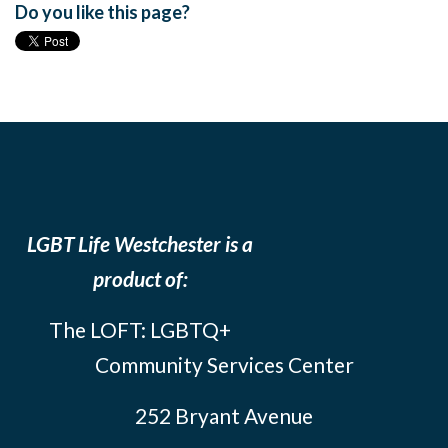
Do you like this page?
LGBT Life Westchester is a
product of:
The LOFT: LGBTQ+
Community Services Center
252 Bryant Avenue