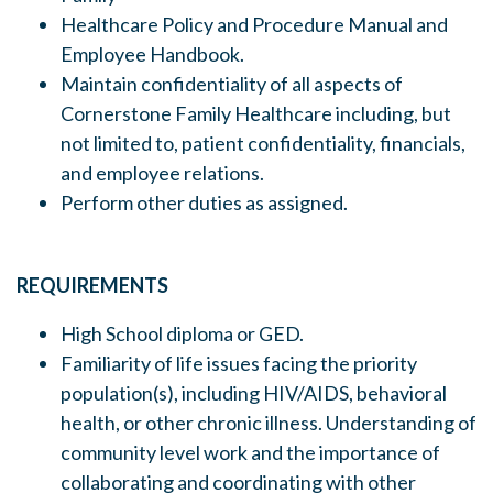
Healthcare Policy and Procedure Manual and
Employee Handbook.
Maintain confidentiality of all aspects of
Cornerstone Family Healthcare including, but
not limited to, patient confidentiality, financials,
and employee relations.
Perform other duties as assigned.
REQUIREMENTS
High School diploma or GED.
Familiarity of life issues facing the priority
population(s), including HIV/AIDS, behavioral
health, or other chronic illness. Understanding of
community level work and the importance of
collaborating and coordinating with other