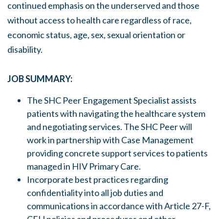
continued emphasis on the underserved and those
without access to health care regardless of race,
economic status, age, sex, sexual orientation or
disability.
JOB SUMMARY:
The SHC Peer Engagement Specialist assists
patients with navigating the healthcare system
and negotiating services. The SHC Peer will
work in partnership with Case Management
providing concrete support services to patients
managed in HIV Primary Care.
Incorporate best practices regarding
confidentiality into all job duties and
communications in accordance with Article 27-F,