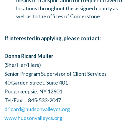
means of transportation for frequent travel to
locations throughout the assigned county as
well as to the offices of Cornerstone.
If interested in applying, please contact:
Donna Ricard Muller
(She/Her/Hers)
Senior Program Supervisor of Client Services
40 Garden Street, Suite 401
Poughkeepsie, NY 12601
Tel/Fax: 845-533-2047
dricard@hudsonvalleycs.org
www.hudsonvalleycs.org