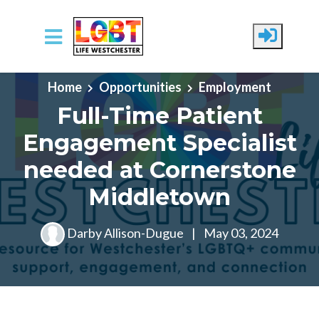
Skip to main content
Home
Opportunities
Employment
Full-Time Patient
Engagement Specialist
needed at Cornerstone
Middletown
Darby Allison-Dugue
|
May 03, 2024